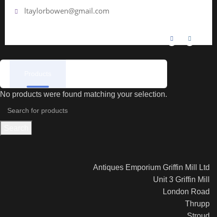
ltaylorbowen@gmail.com
Products
Reviews
No products were found matching your selection.
Search
Antiques Emporium Griffin Mill Ltd
Unit 3 Griffin Mill
London Road
Thrupp
Stroud