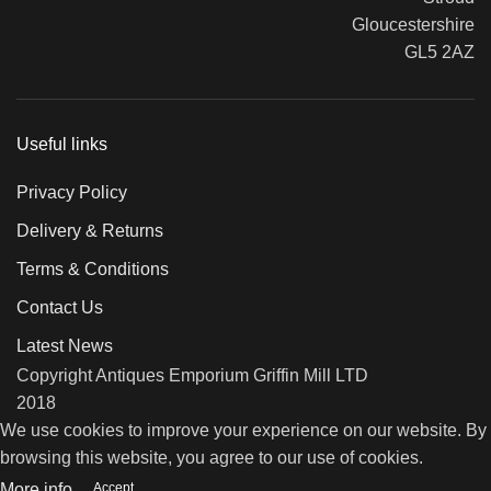
Gloucestershire
GL5 2AZ
Useful links
Privacy Policy
Delivery & Returns
Terms & Conditions
Contact Us
Latest News
Copyright Antiques Emporium Griffin Mill LTD
2018
We use cookies to improve your experience on our website. By
browsing this website, you agree to our use of cookies.
Accept
More info