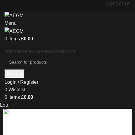
CONTACT US
Menu
0
items
£
0.00
HOME
SHOP
DEALERS
BLOG
CONTACT
Search
Login / Register
0
Wishlist
0
items
£
0.00
Lou