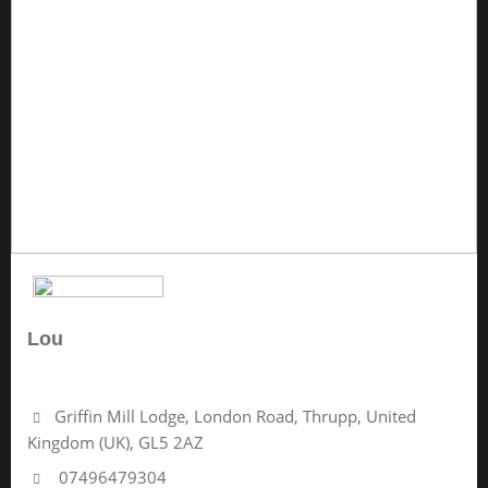
Lou
No Review Yet
Griffin Mill Lodge, London Road, Thrupp, United
Kingdom (UK), GL5 2AZ
07496479304