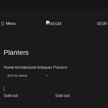
Menu
£
0.00
Planters
Home
Architectural Antiques
Planters
Sold out
Sold out