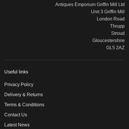
Antiques Emporium Griffin Mill Ltd
Unit 3 Griffin Mill
London Road
Thrupp
Stroud
Gloucestershire
GL5 2AZ
Useful links
Privacy Policy
Delivery & Returns
Terms & Conditions
Contact Us
Latest News