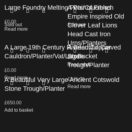
Large Foundry Melting Pots/Crucibles
A Pair of French
Empire Inspired Old
£
0.00
Clover Leaf Lions
Sold out
Sold out
Read more
Head Cast Iron
Urns/Planters
A Large 19th Century Riveted Copper
A Beautiful Carved
Cauldron/Planter/Vat/Log Bucket
Stone
£
0.00
Trough/Planter
Read more
£
0.00
Read more
A Beautiful Very Large Ancient Cotswold
£
245.00
Read more
Stone Trough/Planter
£
650.00
Add to basket