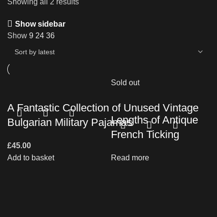
Showing all 2 results
Show sidebar
Show
9
24
36
Sold out
A Fantastic Collection of Unused Vintage
Lengths of Antique
Bulgarian Military Pajamas
French Ticking
£
45.00
Add to basket
Read more