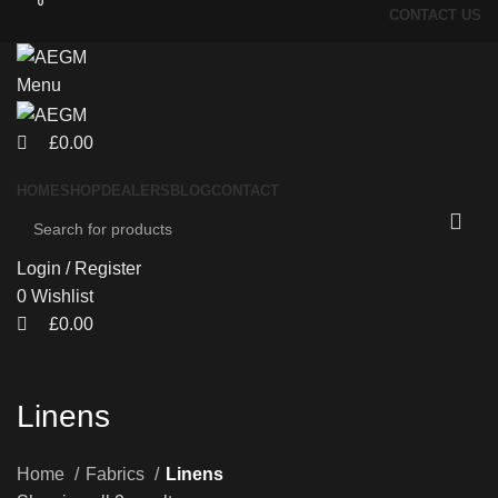
0
0
CONTACT US
Menu
£
0.00
HOME
SHOP
DEALERS
BLOG
CONTACT
Login / Register
0
Wishlist
£
0.00
Linens
Home
Fabrics
Linens