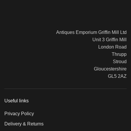
Antiques Emporium Griffin Mill Ltd
Unit 3 Griffin Mill
London Road
Thrupp
Stroud
Gloucestershire
GL5 2AZ
Useful links
Privacy Policy
Delivery & Returns