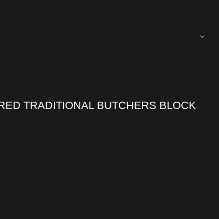
RED TRADITIONAL BUTCHERS BLOCK