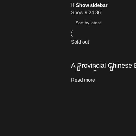
Show sidebar
Show
9
24
36
Sold out
A Provincial Chines
Read more