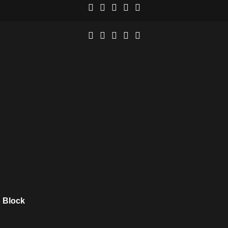
 Block