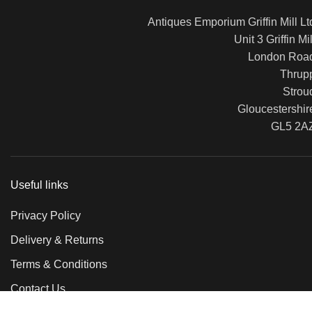
Antiques Emporium Griffin Mill Lt
Unit 3 Griffin Mil
London Roa
Thrup
Strou
Gloucestershir
GL5 2A
Useful links
Privacy Policy
Delivery & Returns
Terms & Conditions
Contact Us