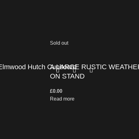
Sold out
e Elmwood Hutch Cupboard
A LARGE RUSTIC WEATHE
ON STAND
£
0.00
Read more