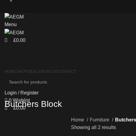
0
0
Menu
£
0.00
HOME
SHOP
DEALERS
BLOG
CONTACT
Login / Register
0
Wishlist
Butchers Block
£
0.00
Home
Furniture
Butchers
Showing all 2 results