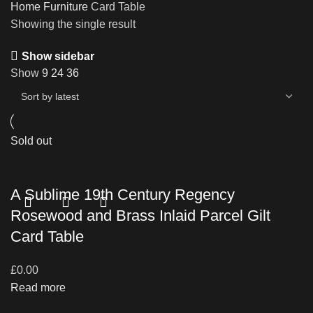
Home
Furniture
Card Table
Showing the single result
Show sidebar
Show
9
24
36
Sold out
A Sublime 19th Century Regency
Rosewood and Brass Inlaid Parcel Gilt
Card Table
£
0.00
Read more