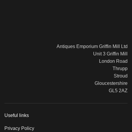
Antiques Emporium Griffin Mill Ltd
Unit 3 Griffin Mill
London Road
Thrupp
Stroud
Gloucestershire
GL5 2AZ
Useful links
Privacy Policy