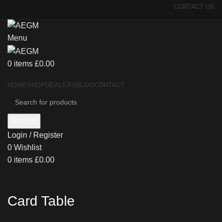
CONTACT US
Menu
0
items
£
0.00
HOME
SHOP
DEALERS
BLOG
CONTACT
Search
Login / Register
0
Wishlist
0
items
£
0.00
Card Table