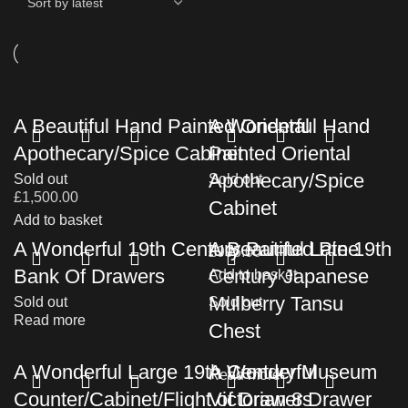
A Beautiful Hand Painted Oriental
A Wonderful Hand
Apothecary/Spice Cabinet
Painted Oriental
Apothecary/Spice
Sold out
Sold out
£
1,500.00
Cabinet
Add to basket
A Wonderful 19th Century Painted Pine
A Beautiful Late 19th
£
995.00
Bank Of Drawers
Century Japanese
Add to basket
Mulberry Tansu
Sold out
Sold out
Read more
Chest
A Wonderful Large 19th Century Museum
A Wonderful
Read more
Counter/Cabinet/Flight of Drawers
Victorian 8 Drawer