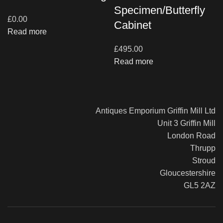
Specimen/Butterfly
£
0.00
Cabinet
Read more
£
495.00
Read more
Antiques Emporium Griffin Mill Ltd
Unit 3 Griffin Mill
London Road
Thrupp
Stroud
Gloucestershire
GL5 2AZ