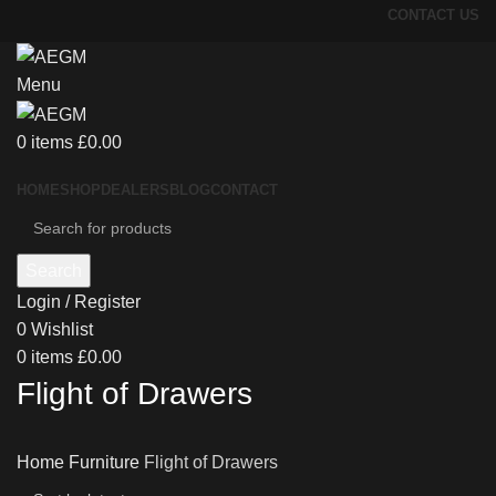
CONTACT US
Menu
0
items
£
0.00
HOME
SHOP
DEALERS
BLOG
CONTACT
Search
Login / Register
0
Wishlist
0
items
£
0.00
Flight of Drawers
Home
Furniture
Flight of Drawers