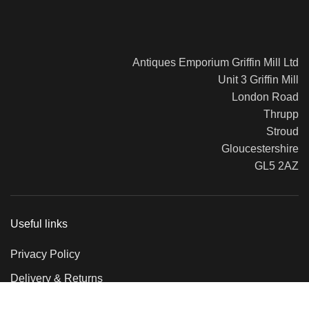
Antiques Emporium Griffin Mill Ltd
Unit 3 Griffin Mill
London Road
Thrupp
Stroud
Gloucestershire
GL5 2AZ
Useful links
Privacy Policy
Delivery & Returns
Terms & Conditions