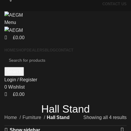
0
0
CONTACT US
Menu
£
0.00
HOME
SHOP
DEALERS
BLOG
CONTACT
Search
Login / Register
0
Wishlist
£
0.00
Hall Stand
Home
Furniture
Hall Stand
Showing all 4 results
Show sidebar