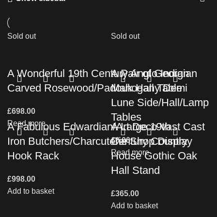
Sold out
Sold out
A Wonderful 19th Century Anglo Indian
A Pair of Georgian
Carved Rosewood/Padouk Hall Table
Mahogany Demi
Lune Side/Hall/Lamp
£
698.00
Tables
Read more
A Fabulous Edwardian/Art Deco Vast Cast
A Large 19th
Iron Butchers/Charcuterie Shop Display
Century Country
£
0.00
Read more
Hook Rack
House Gothic Oak
Hall Stand
£
998.00
Add to basket
£
365.00
Add to basket