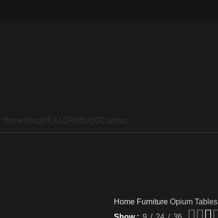
Home
Shop
DEALERS
BLOG
Contact
Home
Furniture
Opium Tables
Show
9
24
36