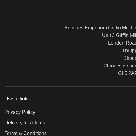
Antiques Emporium Griffin Mill Lt
Unit 3 Griffin Mil
London Roa
Thrup
Strou
Gloucestershir
GL5 2A
Useful links
Privacy Policy
Delivery & Returns
Terms & Conditions