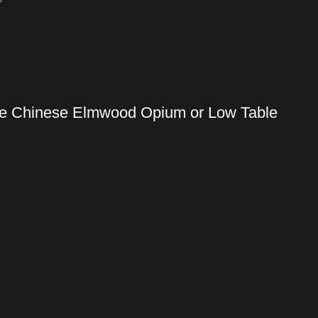
ique Chinese Elmwood Opium or Low Table