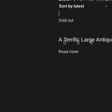
Sold out
A Terrific Large Ant
Read more