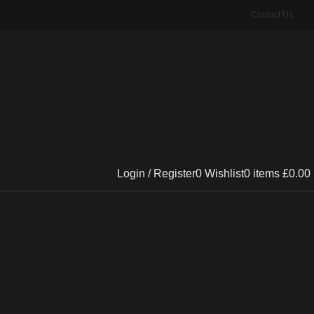
Contact Us
Login / Register
0
Wishlist
0
items
£
0.00