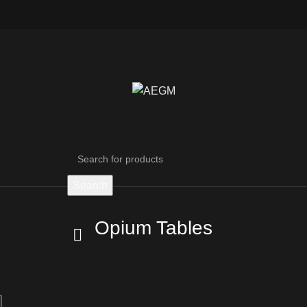
Search
Opium Tables