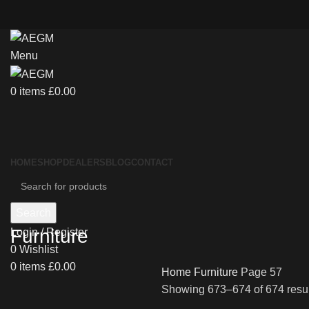
Menu
0
items
£
0.00
HOME
SHOP
DEALERS
BLOG
CONTACT
Search
Furniture
Login / Register
0
Wishlist
0
items
£
0.00
Home
Furniture
Page 57
Showing 673–674 of 674 resul