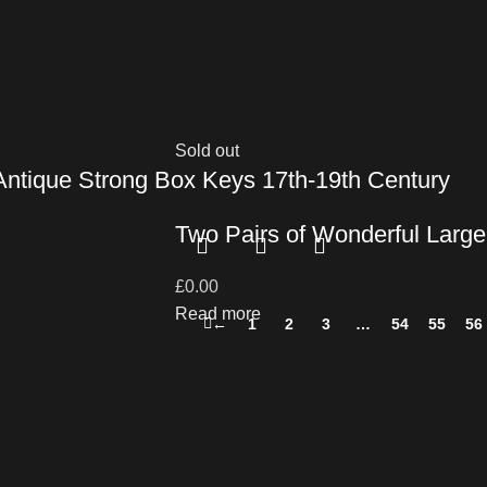
Sold out
 Antique Strong Box Keys 17th-19th Century
Two Pairs of Wonderful Large
£
0.00
Read more
←
1
2
3
…
54
55
56