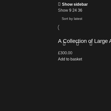
Show sidebar
Show
9
24
36
A Collection of Large
£
300.00
Add to basket