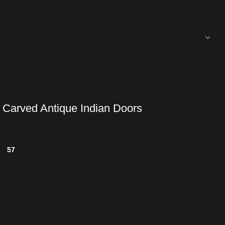
 Carved Antique Indian Doors
57