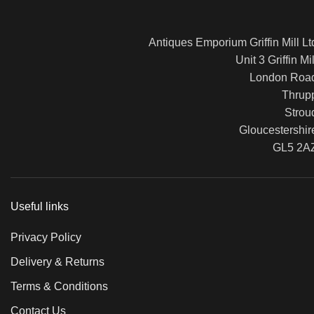
Antiques Emporium Griffin Mill Lt
Unit 3 Griffin Mil
London Roa
Thrup
Strou
Gloucestershir
GL5 2A
Useful links
Privacy Policy
Delivery & Returns
Terms & Conditions
Contact Us