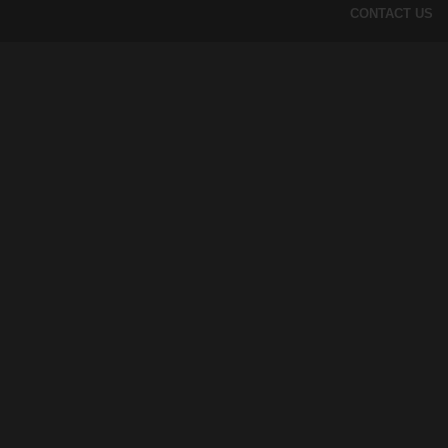
CONTACT US