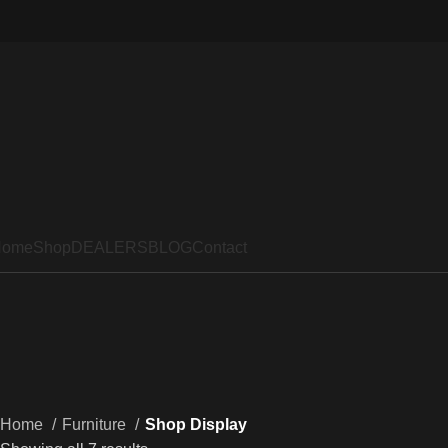
Home
Shop
DEALERS
BLOG
Contact
Home
Furniture
Shop Display