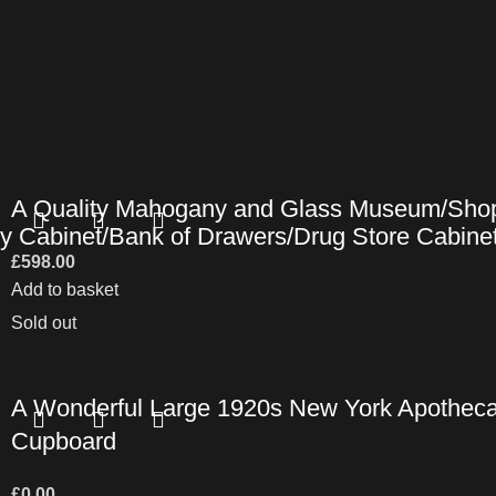
A Quality Mahogany and Glass Museum/Shop
y Cabinet/Bank of Drawers/Drug Store Cabine
£
598.00
Add to basket
Sold out
A Wonderful Large 1920s New York Apotheca
Cupboard
£
0.00