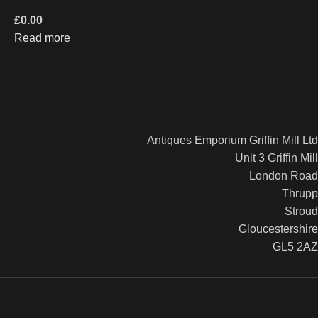
£
0.00
Read more
Antiques Emporium Griffin Mill Ltd
Unit 3 Griffin Mill
London Road
Thrupp
Stroud
Gloucestershire
GL5 2AZ