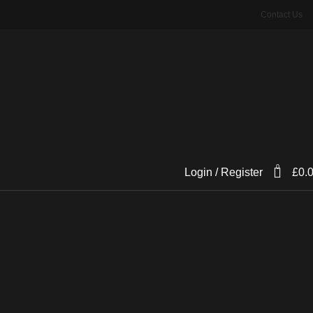
Contact Us
0
Login / Register
£
0.