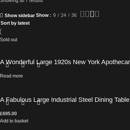
Showing all 7 results
Show
9
24
36
Show sidebar
Sold out
A Wonderful Large 1920s New York Apothecar
Read more
A Fabulous Large Industrial Steel Dining Table
£
695.00
Add to basket