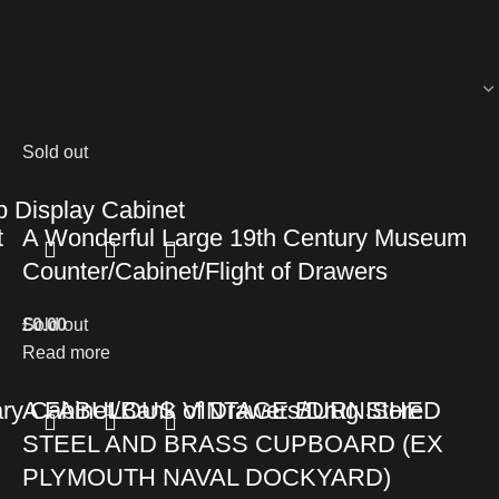
Sold out
 Display Cabinet
t
A Wonderful Large 19th Century Museum
Counter/Cabinet/Flight of Drawers
£
Sold out
0.00
Read more
ry Cabinet/Bank of Drawers/Drug Store
A FABULOUS VINTAGE BURNISHED
STEEL AND BRASS CUPBOARD (EX
PLYMOUTH NAVAL DOCKYARD)