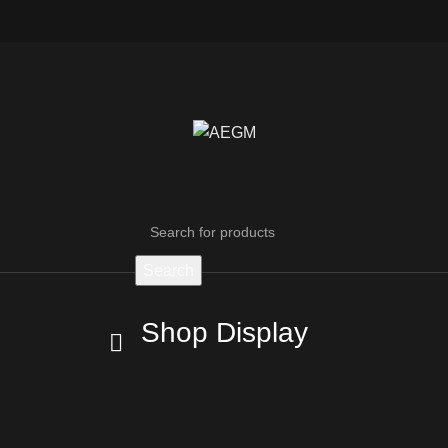
Search
Shop Display