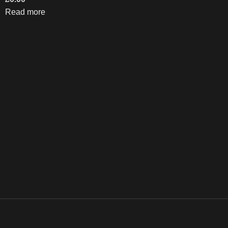
Read more