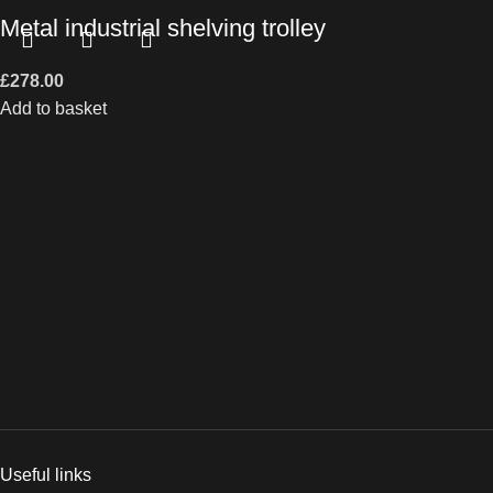
Metal industrial shelving trolley
£
278.00
Add to basket
Useful links