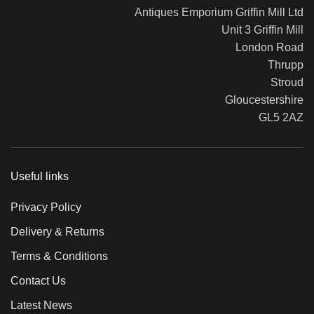
Antiques Emporium Griffin Mill Ltd
Unit 3 Griffin Mill
London Road
Thrupp
Stroud
Gloucestershire
GL5 2AZ
Useful links
Privacy Policy
Delivery & Returns
Terms & Conditions
Contact Us
Latest News