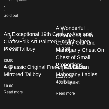
Sold out
A Wonderful
An Exceptional 19th Century Arts and
Untouched 18th
Crafts/Folk Art Painted English Linen
Century Oak and
Press/Tallboy
Sold out
Sold out
Mahogany Chest On
Chest of Small
£
0.00
Proportions
A Classic Original French Art Deco
An Edwardian
Read more
Mirrored Tallboy
Mahogany Ladies
£
1,298.00
Tallboy
Add to basket
£
0.00
Read more
Read more