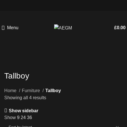
Menu
£
0.00
Tallboy
Home
Furniture
Tallboy
Showing all 4 results
Show sidebar
Show
9
24
36