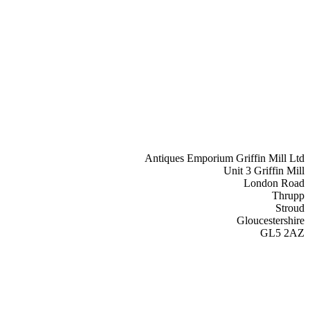
Antiques Emporium Griffin Mill Ltd
Unit 3 Griffin Mill
London Road
Thrupp
Stroud
Gloucestershire
GL5 2AZ