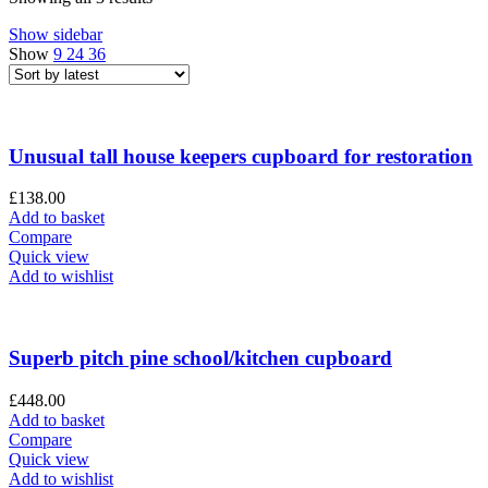
Show sidebar
Show
9
24
36
Unusual tall house keepers cupboard for restoration
£
138.00
Add to basket
Compare
Quick view
Add to wishlist
Superb pitch pine school/kitchen cupboard
£
448.00
Add to basket
Compare
Quick view
Add to wishlist