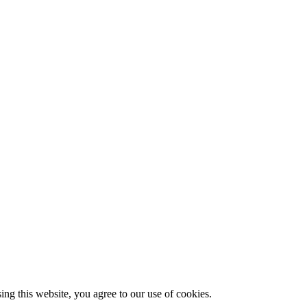
g this website, you agree to our use of cookies.