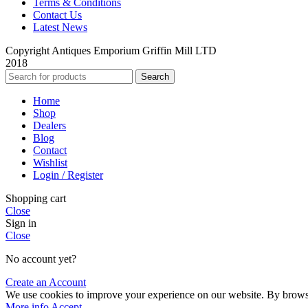
Terms & Conditions
Contact Us
Latest News
Copyright Antiques Emporium Griffin Mill LTD
2018
Search
Home
Shop
Dealers
Blog
Contact
Wishlist
Login / Register
Shopping cart
Close
Sign in
Close
No account yet?
Create an Account
We use cookies to improve your experience on our website. By browsin
More info
Accept