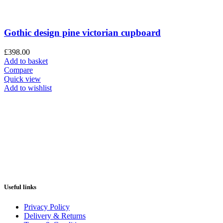
Gothic design pine victorian cupboard
£
398.00
Add to basket
Compare
Quick view
Add to wishlist
Useful links
Privacy Policy
Delivery & Returns