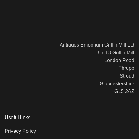
Antiques Emporium Griffin Mill Ltd
Unit 3 Griffin Mill
London Road
Thrupp
Stroud
Gloucestershire
GL5 2AZ
Useful links
Privacy Policy