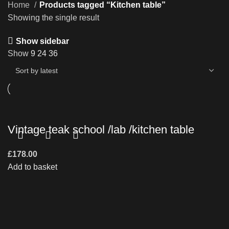
Home
Products tagged “Kitchen table”
Showing the single result
Show sidebar
Show
9
24
36
Vintage teak school /lab /kitchen table
£
178.00
Add to basket