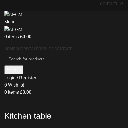
CONTACT US
Menu
0
items
£
0.00
HOME
SHOP
DEALERS
BLOG
CONTACT
Search
Login / Register
0
Wishlist
0
items
£
0.00
Kitchen table