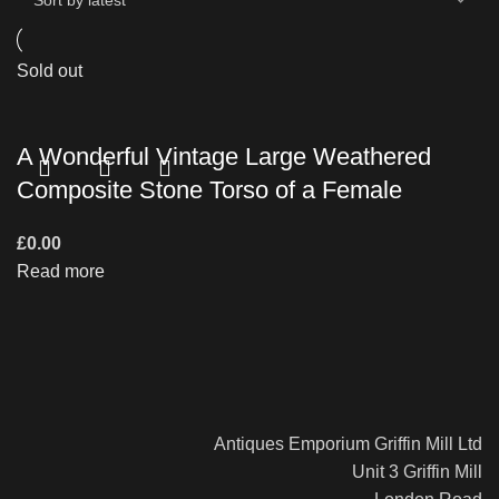
Sold out
A Wonderful Vintage Large Weathered
Composite Stone Torso of a Female
£
0.00
Read more
Antiques Emporium Griffin Mill Ltd
Unit 3 Griffin Mill