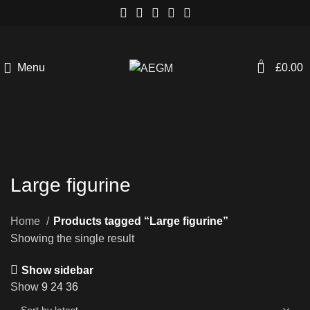
0
Menu
£
0.00
Large figurine
Home
Products tagged “Large figurine”
Showing the single result
Show sidebar
Show
9
24
36