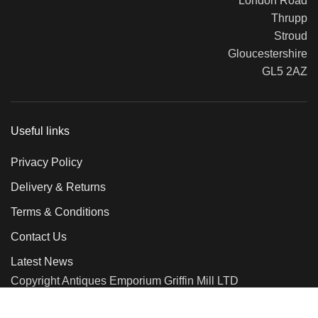
London Road
Thrupp
Stroud
Gloucestershire
GL5 2AZ
Useful links
Privacy Policy
Delivery & Returns
Terms & Conditions
Contact Us
Latest News
Copyright Antiques Emporium Griffin Mill LTD
2018
We use cookies to improve your experience on our website. By