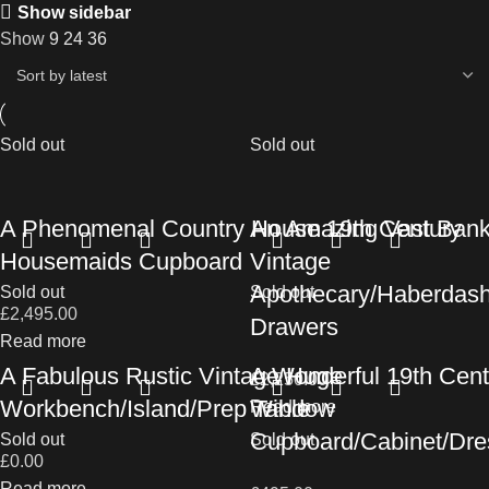
Show sidebar
Show
9
24
36
Sold out
Sold out
A Phenomenal Country House 19th Century
An Amazing Vast Bank
Housemaids Cupboard
Vintage
Apothecary/Haberdas
Sold out
Sold out
£
2,495.00
Drawers
Read more
A Fabulous Rustic Vintage Huge
A Wonderful 19th Cent
£
2,250.00
Workbench/Island/Prep Table
Window
Read more
Cupboard/Cabinet/Dre
Sold out
Sold out
£
0.00
Read more