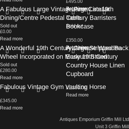
£
495.00
A Fabulous Large Vintage Pine Circular
A Large Late19th
Read more
Dining/Centre Pedestal Table
Century Barristers
Bookcase
Sold out
Sold out
£
0.00
Read more
£
350.00
A Wonderful 19th Century Chinese Wooden
A Large Stripped Back
Read more
Wheel Incorporated on Museum Stand
Early 19th Century
Country House Linen
Sold out
£
280.00
Cupboard
Read more
Fabulous Vintage Gym Vaulting Horse
£
1,350.00
Read more
£
345.00
Read more
Antiques Emporium Griffin Mill Ltd
Unit 3 Griffin Mill