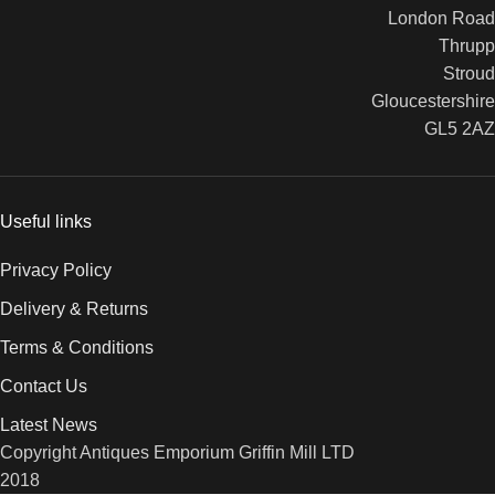
London Road
Thrupp
Stroud
Gloucestershire
GL5 2AZ
Useful links
Privacy Policy
Delivery & Returns
Terms & Conditions
Contact Us
Latest News
Copyright Antiques Emporium Griffin Mill LTD
2018