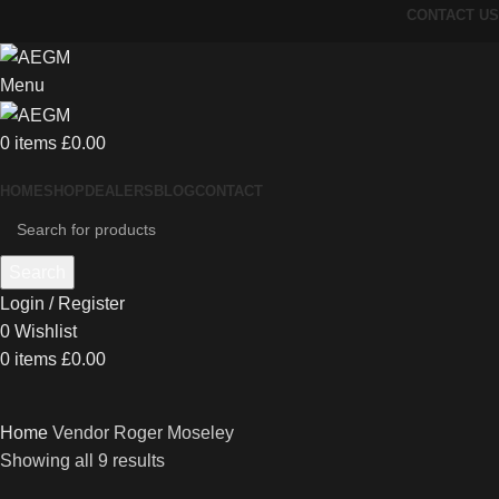
CONTACT US
Menu
0
items
£
0.00
HOME
SHOP
DEALERS
BLOG
CONTACT
Search
Login / Register
0
Wishlist
0
items
£
0.00
Home
Vendor
Roger Moseley
Showing all 9 results