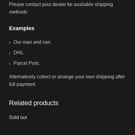
Please contact your dealer for available shipping
methods
Examples
Our man and van.
DHL.
Parcel Post.
Alternatively collect or arrange your own shipping after
full payment.
Related products
Sold out