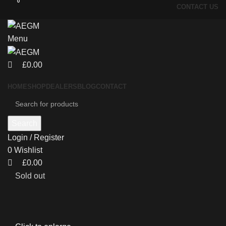
0
0
CONTACT US
Menu
£
0.00
HOME
SHOP
DEALERS
BLOG
CONTACT
Search
Login / Register
0
Wishlist
£
0.00
Sold out