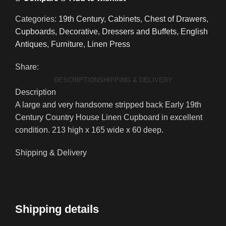
Categories:
19th Century
,
Cabinets
,
Chest of Drawers
,
Cupboards
,
Decorative
,
Dressers and Buffets
,
English
Antiques
,
Furniture
,
Linen Press
Share:
DESCRIPTION
SHIPPING & DELIVERY
Description
A large and very handsome stripped back Early 19th
Century Country House Linen Cupboard in excellent
condition. 213 high x 165 wide x 60 deep.
Shipping & Delivery
Shipping details