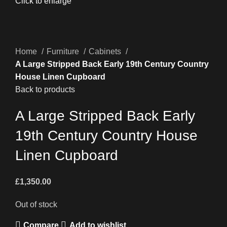
Click to enlarge
Home
Furniture
Cabinets
A Large Stripped Back Early 19th Century Country
House Linen Cupboard
Back to products
A Large Stripped Back Early
19th Century Country House
Linen Cupboard
£
1,350.00
Out of stock
Compare
Add to wishlist