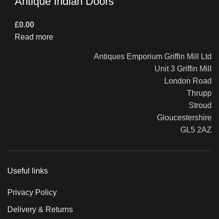
Antique Indian Doors
£
0.00
Read more
Antiques Emporium Griffin Mill Ltd
Unit 3 Griffin Mill
London Road
Thrupp
Stroud
Gloucestershire
GL5 2AZ
Useful links
Privacy Policy
Delivery & Returns