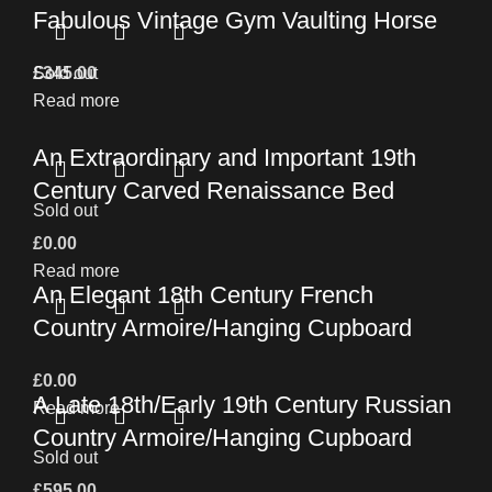
Fabulous Vintage Gym Vaulting Horse
£
Sold out
345.00
Read more
An Extraordinary and Important 19th
Century Carved Renaissance Bed
Sold out
£
0.00
Read more
An Elegant 18th Century French
Country Armoire/Hanging Cupboard
£
0.00
A Late 18th/Early 19th Century Russian
Read more
Country Armoire/Hanging Cupboard
Sold out
£
595.00