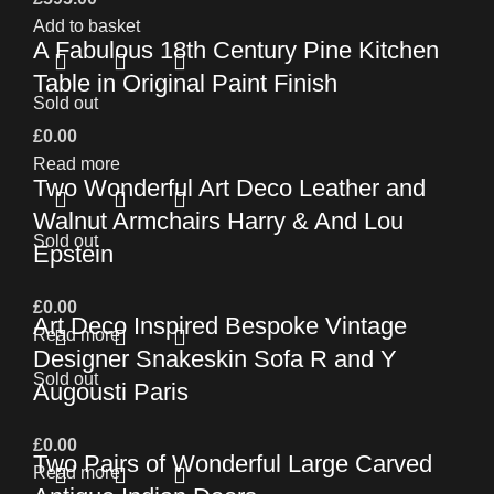
Add to basket
A Fabulous 18th Century Pine Kitchen
Table in Original Paint Finish
Sold out
£
0.00
Read more
Two Wonderful Art Deco Leather and
Walnut Armchairs Harry & And Lou
Sold out
Epstein
£
0.00
Art Deco Inspired Bespoke Vintage
Read more
Designer Snakeskin Sofa R and Y
Sold out
Augousti Paris
£
0.00
Two Pairs of Wonderful Large Carved
Read more