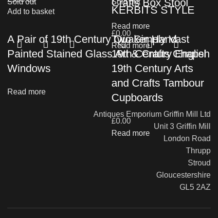
Crafts Box Stool
Sold out
Sold out
KERBITS STYLE
Add to basket
Read more
£
0.00
A Pair of 19th Century Quaker Hand
Two Simply Vast
Read more
Painted Stained Glass Art & Crafts Chapel
19th Century English
Windows
19th Century Arts
and Crafts Tambour
Read more
Cupboards
Antiques Emporium Griffin Mill Ltd
£
0.00
Unit 3 Griffin Mill
Read more
London Road
Thrupp
Stroud
Gloucestershire
GL5 2AZ