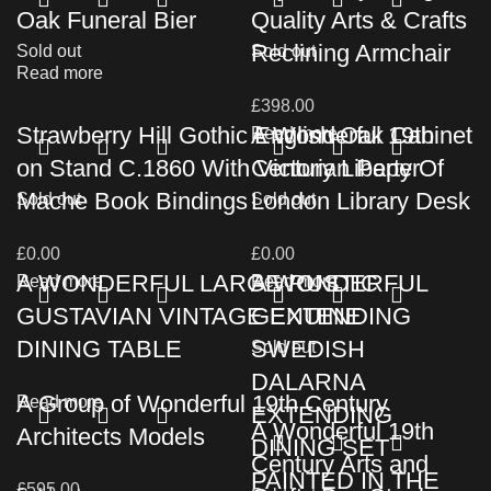
Oak Funeral Bier
Quality Arts & Crafts
Reclining Armchair
Sold out
Sold out
Read more
£
398.00
Strawberry Hill Gothic English Oak Cabinet
A Wonderful 19th
Read more
on Stand C.1860 With Victorian Paper
Century Liberty Of
Mache Book Bindings
London Library Desk
Sold out
Sold out
£
0.00
£
0.00
A WONDERFUL LARGE RUSTIC
A WONDERFUL
Read more
Read more
GUSTAVIAN VINTAGE EXTENDING
GENUINE
DINING TABLE
SWEDISH
Sold out
DALARNA
A Group of Wonderful 19th Century
Read more
EXTENDING
A Wonderful 19th
Architects Models
DINING SET
Century Arts and
PAINTED IN THE
£
595.00