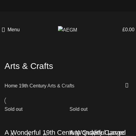
Menu
£
0.00
Arts & Crafts
Home
19th Century
Arts & Crafts
Sold out
Sold out
A Wonderful 19th Century Quality Carved
A Wonderful Large