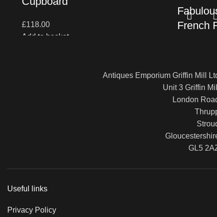
Cupboard
Fabulous
French 
£
118.00
Add to basket
Table (i
£
1,100.00
Antiques Emporium Griffin Mill Lt
Read more
Unit 3 Griffin Mil
London Roa
Thrup
Strou
Gloucestershir
GL5 2A
Useful links
Privacy Policy