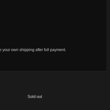
ge your own shipping after full payment.
Sold out
So