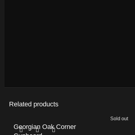
Related products
Sold out
Georgian Oak Corner