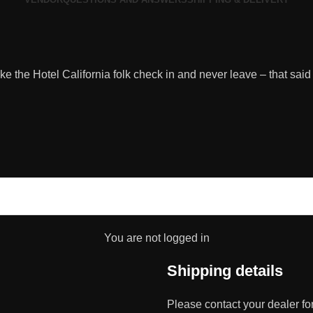
 like the Hotel California folk check in and never leave – that said
You are not logged in
Shipping details
Please contact your dealer fo