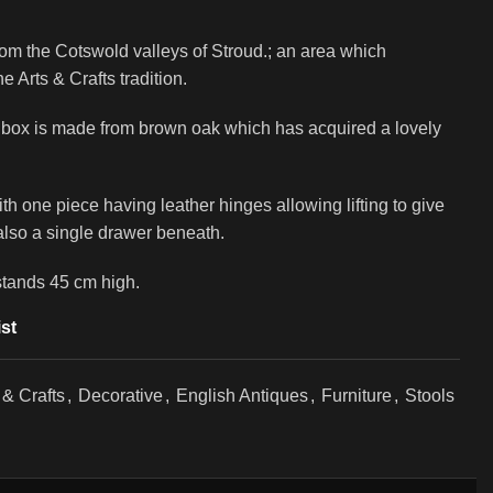
from the Cotswold valleys of Stroud.; an area which
 Arts & Crafts tradition.
rk box is made from brown oak which has acquired a lovely
th one piece having leather hinges allowing lifting to give
 also a single drawer beneath.
stands 45 cm high.
st
 & Crafts
,
Decorative
,
English Antiques
,
Furniture
,
Stools