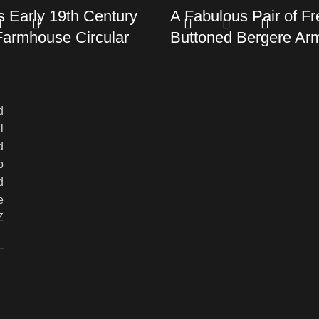
 Early 19th Century
A Fabulous Pair of F
Farmhouse Circular
Buttoned Bergere Ar
n excess of 2 metres)
c.1900
£
0.00
d
Read more
l
d
p
d
e
Z