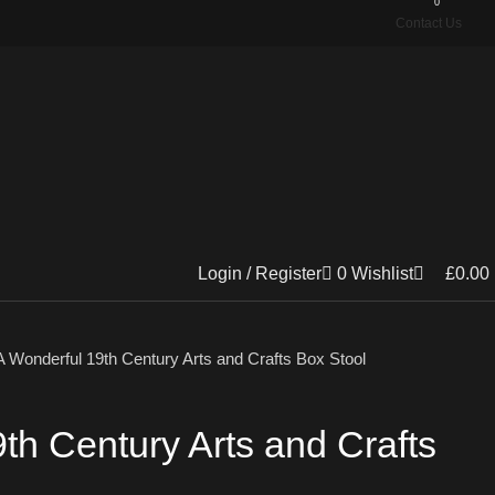
0
Contact Us
Login / Register
0
Wishlist
£
0.00
A Wonderful 19th Century Arts and Crafts Box Stool
th Century Arts and Crafts