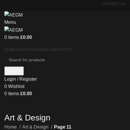
CONTACT US
Menu
0
items
£
0.00
HOME
SHOP
DEALERS
BLOG
CONTACT
Search
Login / Register
0
Wishlist
0
items
£
0.00
Art & Design
Home
Art & Design
Page 11