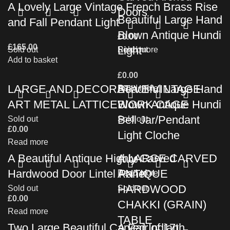
A Lovely Large Vintage French Brass Rise
Doors
Beautiful Large Hand
and Fall Pendant Light
Blown Antique Hundi
£
0.00
£
165.00
Light
Sold out
Read more
Sold out
Add to basket
£
0.00
LARGE AND DECORATIVE VINTAGE
Beautiful Large Hand
Read more
ART METAL LATTICEWORK CAGE
Blown Antique Hundi
Bell Jar/Pendant
Sold out
Sold out
£
0.00
Light Cloche
Read more
A Beautiful Antique Highly Carved
A LARGE CARVED
£
0.00
Hardwood Door Lintel Panel
ANTIQUE
Read more
HARDWOOD
Sold out
Sold out
£
0.00
CHAKKI (GRAIN)
Read more
TABLE
Two Large Beautiful Carved Indian
A Pair of 17th