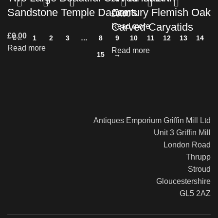
Sandstone Temple Dancers
Century Flemish Oak
£
0.00
Carved Caryatids
Read more
£
0.00
←
1
2
3
…
8
9
10
11
12
13
14
Read more
Read more
15
→
Antiques Emporium Griffin Mill Ltd
Unit 3 Griffin Mill
London Road
Thrupp
Stroud
Gloucestershire
GL5 2AZ