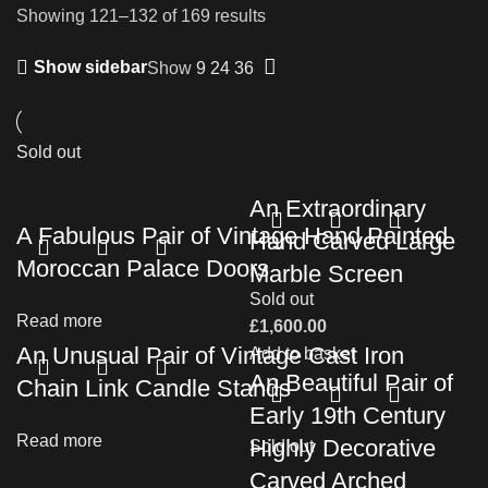
Showing 121–132 of 169 results
Show sidebar
Show
9
24
36
Sold out
An Extraordinary
A Fabulous Pair of Vintage Hand Painted
Hand Carved Large
Moroccan Palace Doors
Marble Screen
Sold out
Read more
£
1,600.00
An Unusual Pair of Vintage Cast Iron
Add to basket
An Beautiful Pair of
Chain Link Candle Stands
Early 19th Century
Read more
Highly Decorative
Sold out
Carved Arched