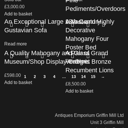
Pine
£
3,000.00
Pediments/Overdoors
Add to basket
An Exceptional Large 18th Century
A Vast and Highly
Read more
Gustavian Sofa
Decorative
Mahogany Four
Read more
Poster Bed
A Quality Mahogany and Glass
A Pair of Grand
Museum/Shop Display Cabinet
Verdigris Bronze
Read more
Recumbent Lions
£
598.00
1
2
3
4
…
13
14
15
→
Add to basket
£
8,500.00
Add to basket
Antiques Emporium Griffin Mill Ltd
Unit 3 Griffin Mill