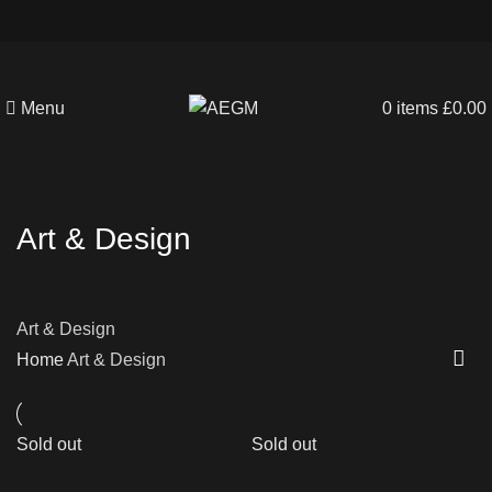
Menu
0
items
£
0.00
Art & Design
Art & Design
Home
Art & Design
Sold out
Sold out