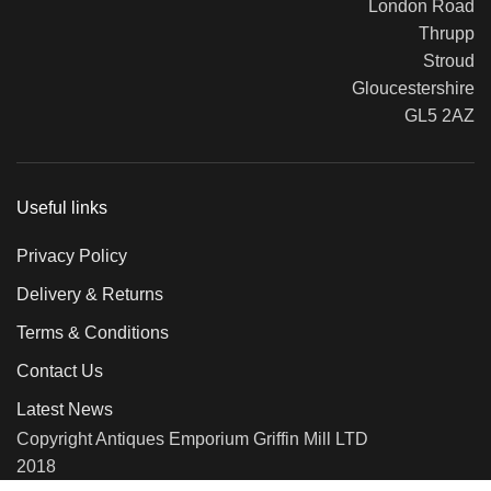
London Road
Thrupp
Stroud
Gloucestershire
GL5 2AZ
Useful links
Privacy Policy
Delivery & Returns
Terms & Conditions
Contact Us
Latest News
Copyright Antiques Emporium Griffin Mill LTD
2018