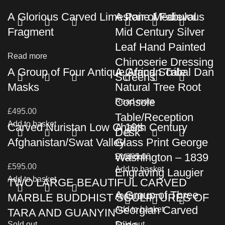
A Glorious Carved Limestone Medieval
A Pair of Fabulous
Fragment
Mid Century Silver
Leaf Hand Painted
Read more
Chinoserie Dressing
A Group of Four Antique African Tribal Dan
A Grand Scale
Screens
Masks
Natural Tree Root
Console
Read more
£
495.00
Table/Reception
Add to basket
Carved Nuristan Low Chairs
A 19th Century
Desk
Afghanistan/Swat Valley
Glass Print George
Washington – 1839
£
Sold out
1,295.00
£
595.00
Add to basket
Engraving Laugier
Add to basket
TWO LARGE BEAUTIFUL CARVED
A Group of Three
MARBLE BUDDHIST SCULPTURES OF
£
995.00
Georgian Carved
Add to basket
TARA AND GUANYIN
Sold out
Sold out