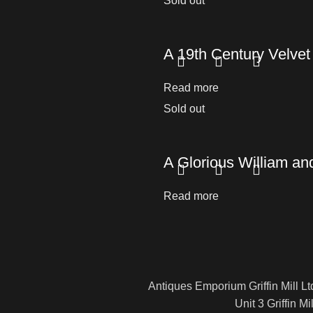
Sold out
A 19th Century Velve
Read more
Sold out
A Glorious William an
Read more
Antiques Emporium Griffin Mill Lt
Unit 3 Griffin Mil