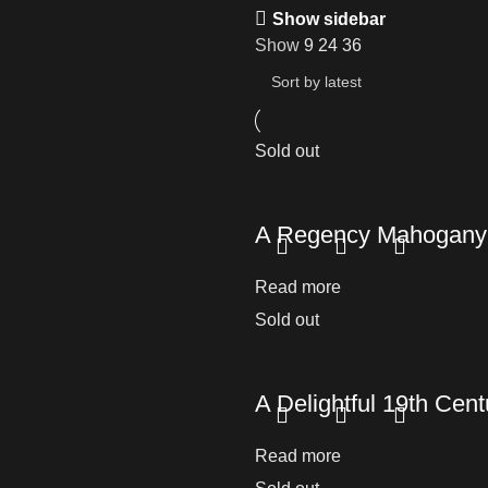
Show sidebar
Show
9
24
36
Sold out
A Regency Mahogany
Read more
Sold out
A Delightful 19th Cen
Read more