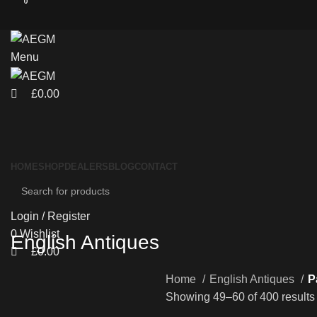
0
0
Menu
£
0.00
HOME
SHOP
DEALERS
BLOG
CONTACT
Login / Register
0
Wishlist
English Antiques
£
0.00
Home
English Antiques
P
Showing 49–60 of 400 results