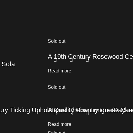
Sold out
A 19th Century Rosewood Cen
 Sofa
Read more
Sold out
tury Ticking Upholstered Chaise Longue/Daybe
A Quality Country House Ca
Read more