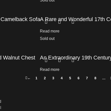
Sold out
t Camelback Sofa
A Rare and Wonderful 17th Ce
Read more
Sold out
d Walnut Chest
An Extraordinary 19th Centur
Read more
←
1
2
3
4
5
6
7
8
…
d
l