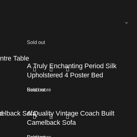
Sold out
tre Table
A Truly Enchanting Period Silk
Upholstered 4 Poster Bed
Read more
Sold out
d
melback Sofa
A Quality Vintage Coach Built
Camelback Sofa