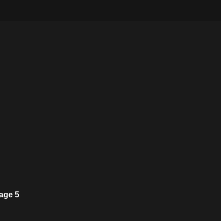
age 5