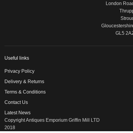
London Roa
Thrup
Strou
Gloucestershir
GL5 2A
Useful links
Privacy Policy
Delivery & Returns
Terms & Conditions
Contact Us
Latest News
Copyright Antiques Emporium Griffin Mill LTD
2018