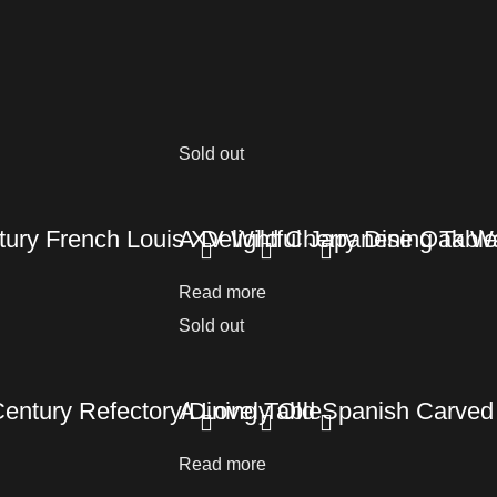
Sold out
ury French Louis XV Wild Cherry Dining Table
A Delightful Japanese Oak Wa
Read more
Sold out
Century Refectory/Dining Table
A Lovely Old Spanish Carved 
Read more