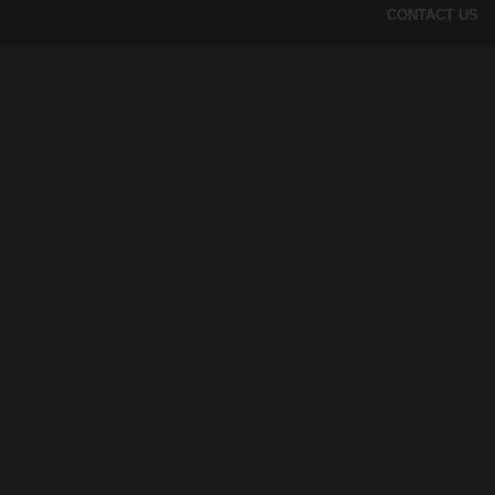
CONTACT US