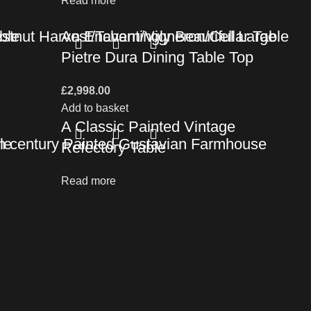
Read more
ble
tnut Harvest/Tavern/Vigneron/Cellar Table
An Enchantingly Beautiful Large
Pietre Dura Dining Table Top
£
2,998.00
Add to basket
A Classic Painted Vintage
le
h century Painted Gustavian Farmhouse
Refectory Table
Read more