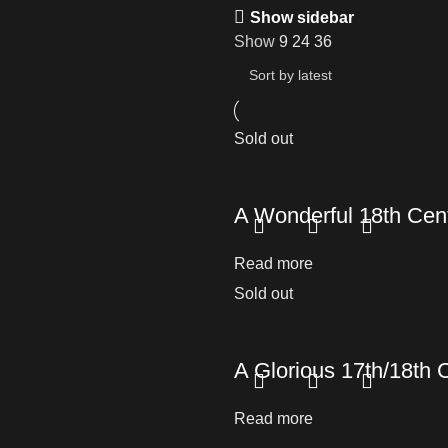
Show sidebar
Show
9
24
36
Sold out
A Wonderful 18th Cent
Read more
Sold out
A Glorious 17th/18th 
Read more