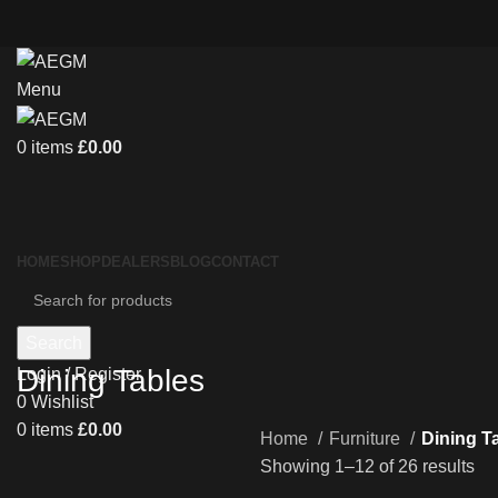
Menu
0
items
£
0.00
HOME
SHOP
DEALERS
BLOG
CONTACT
Search
Dining Tables
Login / Register
0
Wishlist
0
items
£
0.00
Home
Furniture
Dining T
Showing 1–12 of 26 results