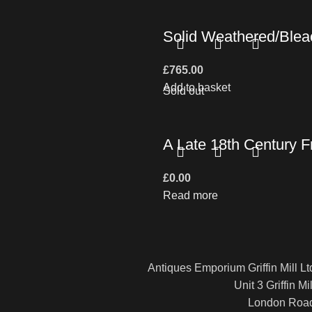
Solid Weathered/Bleac
£
765.00
Add to basket
Sold out
A Late 18th Century F
£
0.00
Read more
Antiques Emporium Griffin Mill Lt
Unit 3 Griffin Mil
London Roa