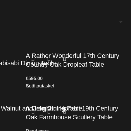
A Rather Wonderful 17th Century
bisabi Dining Table
Country Oak Dropleaf Table
£
595.00
Add to basket
Sold out
Walnut and Iron Dining Table
A Delightful Honest 19th Century
Oak Farmhouse Scullery Table