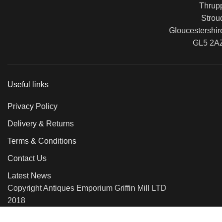
Thrup
Strou
Gloucestershir
GL5 2A
Useful links
Privacy Policy
Delivery & Returns
Terms & Conditions
Contact Us
Latest News
Copyright Antiques Emporium Griffin Mill LTD
2018
We use cookies to improve your experience on our website. By b