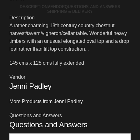
DESCRIPTION
VENDOR
QUESTIONS AND ANSWERS
SHIPPING & DELIVERY
Description
A rather charming 18th century country chestnut
harvest/tavern/vigneron/cellar table. Wonderful heavy
timbers with an unusual elongated oval top and a drop
leaf rather than tilt top construction. .
145 cms x 125 cms fully extended
Vendor
Jenni Padley
More Products from Jenni Padley
Questions and Answers
Questions and Answers