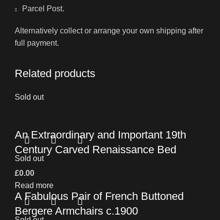
Parcel Post.
Alternatively collect or arrange your own shipping after
full payment.
Related products
Sold out
An Extraordinary and Important 19th
Century Carved Renaissance Bed
Sold out
£
0.00
Read more
A Fabulous Pair of French Buttoned
Bergere Armchairs c.1900
Sold out