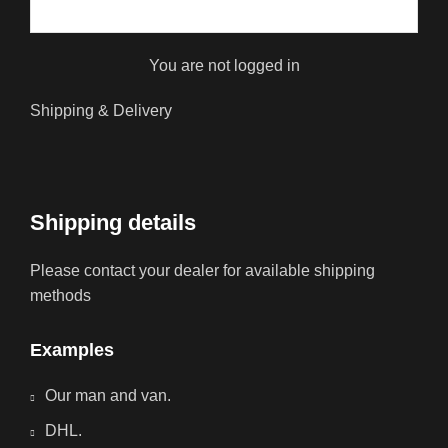
You are not logged in
Shipping & Delivery
Shipping details
Please contact your dealer for available shipping
methods
Examples
Our man and van.
DHL.