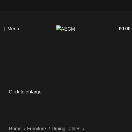
Menu
£
0.00
Click to enlarge
Home
Furniture
Dining Tables