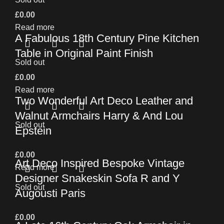
£
0.00
Read more
A Fabulous 18th Century Pine Kitchen
Table in Original Paint Finish
Sold out
£
0.00
Read more
Two Wonderful Art Deco Leather and
Walnut Armchairs Harry & And Lou
Sold out
Epstein
£
0.00
Art Deco Inspired Bespoke Vintage
Read more
Designer Snakeskin Sofa R and Y
Sold out
Augousti Paris
£
0.00