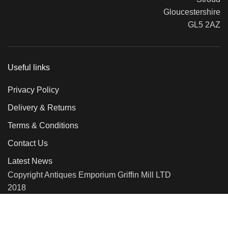
Gloucestershire
GL5 2AZ
Useful links
Privacy Policy
Delivery & Returns
Terms & Conditions
Contact Us
Latest News
Copyright Antiques Emporium Griffin Mill LTD
2018
We use cookies to improve your experience on our website. By
browsing this website, you agree to our use of cookies.
More info
Accept