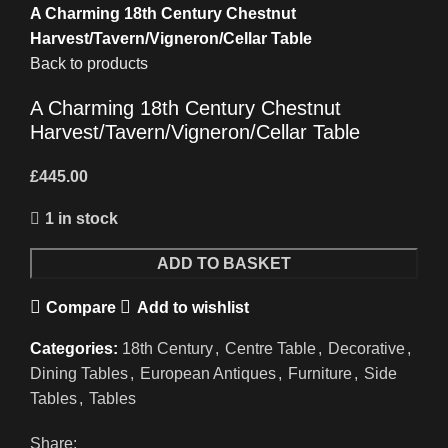
A Charming 18th Century Chestnut
Harvest/Tavern/Vigneron/Cellar Table
Back to products
A Charming 18th Century Chestnut
Harvest/Tavern/Vigneron/Cellar Table
£
445.00
1 in stock
A
ADD TO BASKET
Charming
Compare
Add to wishlist
18th
Century
Categories:
18th Century
,
Centre Table
,
Decorative
,
Chestnut
Dining Tables
,
European Antiques
,
Furniture
,
Side
Harvest/Tavern/Vigneron/Cellar
Tables
,
Tables
Table
quantity
Share: