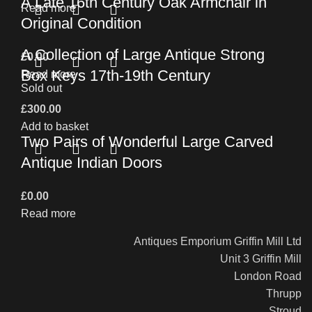
A Late 16th Century Oak Armchair in
Read more
Original Condition
A Collection of Large Antique Strong
£
0.00
Box Keys 17th-19th Century
Read more
Sold out
£
300.00
Add to basket
Two Pairs of Wonderful Large Carved
Antique Indian Doors
£
0.00
Read more
Antiques Emporium Griffin Mill Ltd
Unit 3 Griffin Mill
London Road
Thrupp
Stroud