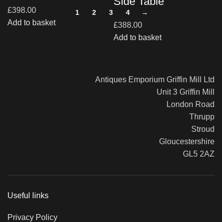
Side Table
£
398.00
1
2
3
4
→
Add to basket
£
388.00
Add to basket
Antiques Emporium Griffin Mill Ltd
Unit 3 Griffin Mill
London Road
Thrupp
Stroud
Gloucestershire
GL5 2AZ
Useful links
Privacy Policy