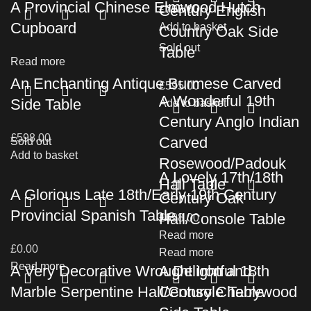
A Provincial Chinese Elmwood Hutch
Century English
£
795.00
Cupboard
Add to basket
Country Oak Side
Sold out
Table
Read more
An Enchanting Antique Burmese Carved
£
595.00
A Wonderful 19th
Side Table
Add to basket
Century Anglo Indian
£
598.00
Carved
Sold out
Add to basket
Rosewood/Padouk
A Lovely 17th/18th
Hall Table
A Glorious Late 18th/Early 19th Century
Century Oak
Provincial Spanish Table
Hall/Console Table
£
698.00
Read more
£
0.00
Read more
Read more
A Very Decorative Wrought Iron and
A Delightful 18th
Marble Serpentine Hall/Console Table
Century Cherrywood