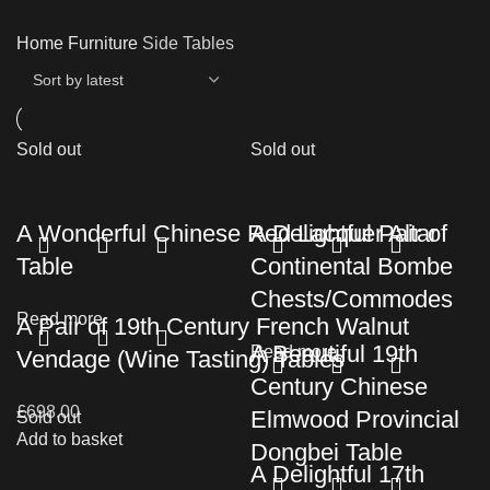
Home
Furniture
Side Tables
Sold out
Sold out
A Wonderful Chinese Red Lacquer Altar
A Delightful Pair of
Table
Continental Bombe
Chests/Commodes
Read more
A Pair of 19th Century French Walnut
A Beautiful 19th
Read more
Vendage (Wine Tasting) Tables
Century Chinese
£
698.00
Elmwood Provincial
Sold out
Add to basket
Dongbei Table
A Delightful 17th