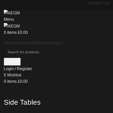
CONTACT US
Menu
0
items
£
0.00
HOME
SHOP
DEALERS
BLOG
CONTACT
Search
Login / Register
0
Wishlist
0
items
£
0.00
Side Tables