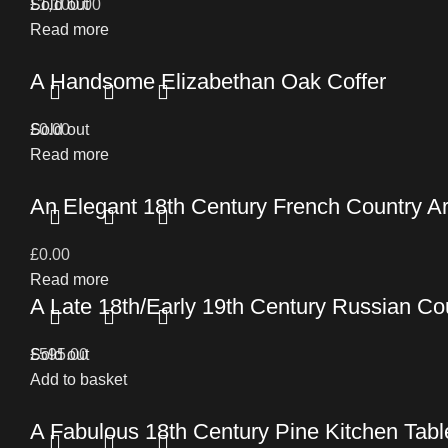
£
Sold out
1,100.00
Read more
A Handsome Elizabethan Oak Coffer
£
Sold out
0.00
Read more
An Elegant 18th Century French Country 
£
0.00
Read more
A Late 18th/Early 19th Century Russian C
£
Sold out
595.00
Add to basket
A Fabulous 18th Century Pine Kitchen Table 