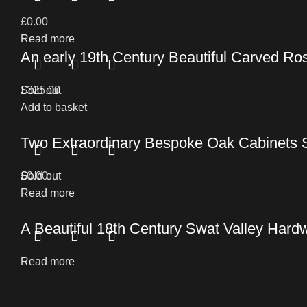
£
0.00
Read more
An early 19th Century Beautiful Carved Ro
£
Sold out
325.00
Add to basket
Two Extraordinary Bespoke Oak Cabinets 
£
Sold out
0.00
Read more
A Beautiful 18th Century Swat Valley Hard
Read more