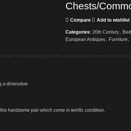
Chests/Comm
Compare
Add to wishlist
Categories:
20th Century
,
Bed
European Antiques
,
Furniture
,
ESCRIPTION
VENDOR
QUESTIONS AND ANSWERS
SHIPPING & DELIVE
 a diminutive
this handsome pair which come in terrific condition.