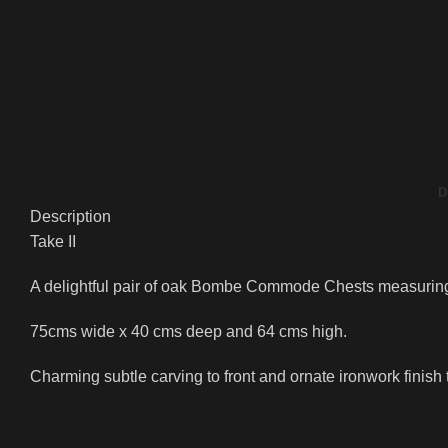
D
Description
Take II
A delightful pair of oak Bombe Commode Chests measuring
75cms wide x 40 cms deep and 64 cms high.
Charming subtle carving to front and ornate ironwork finish 