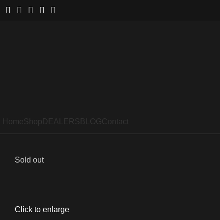
Home
Shop
DEALERS
BLOG
Contact
Sold out
Click to enlarge