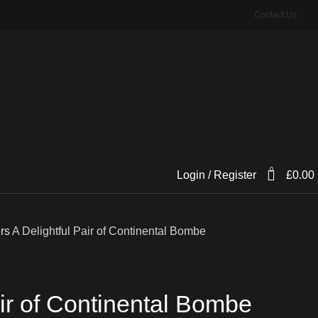
Contact Us
0
Login / Register
£
0.00
ers
A Delightful Pair of Continental Bombe
air of Continental Bombe