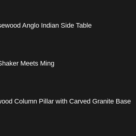
sewood Anglo Indian Side Table
Shaker Meets Ming
wood Column Pillar with Carved Granite Base