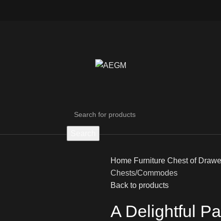
Search
Home
Furniture
Chest of Draw
Chests/Commodes
Back to products
A Delightful P