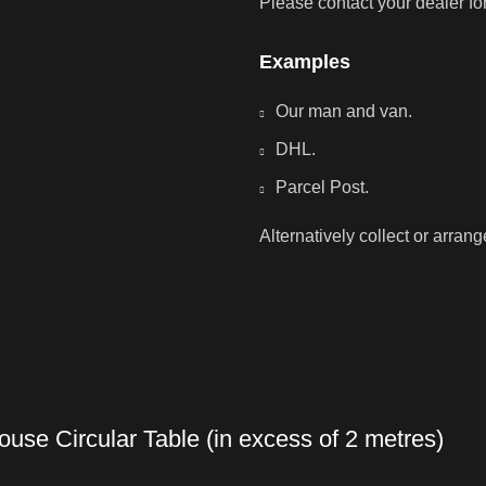
Please contact your dealer fo
Examples
Our man and van.
DHL.
Parcel Post.
Alternatively collect or arran
use Circular Table (in excess of 2 metres)