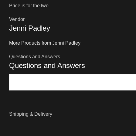
Price is for the two.
Vendor
Jenni Padley
More Products from Jenni Padley
Questions and Answers
Questions and Answers
Shipping & Delivery