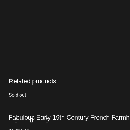
Related products
Sold out
Fabulous Early 19th Century French Farmho