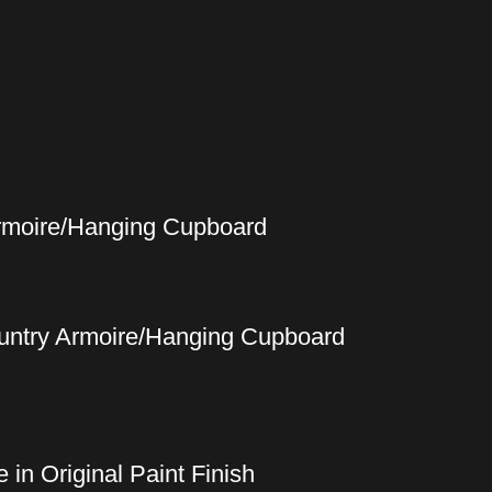
Armoire/Hanging Cupboard
ountry Armoire/Hanging Cupboard
in Original Paint Finish