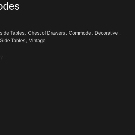
odes
side Tables
,
Chest of Drawers
,
Commode
,
Decorative
,
Side Tables
,
Vintage
RY