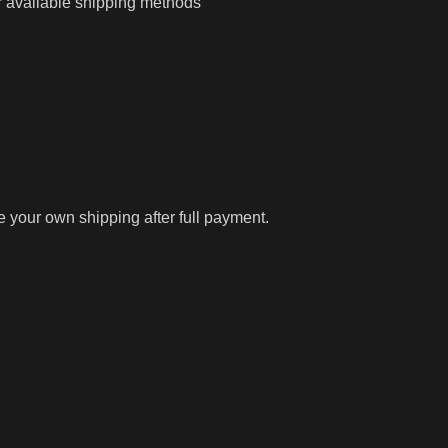
r available shipping methods
ge your own shipping after full payment.