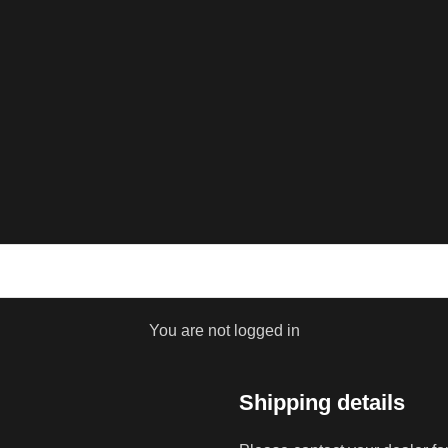
You are not logged in
Shipping details