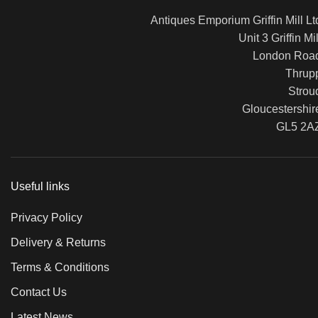
Antiques Emporium Griffin Mill Lt
Unit 3 Griffin Mil
London Roa
Thrup
Strou
Gloucestershir
GL5 2A
Useful links
Privacy Policy
Delivery & Returns
Terms & Conditions
Contact Us
Latest News