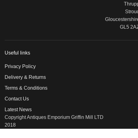
Thrup
Strou
Gloucestershir
GL5 2A
Useful links
Privacy Policy
Delivery & Returns
Terms & Conditions
Contact Us
Latest News
Copyright Antiques Emporium Griffin Mill LTD
2018
We use cookies to improve your experience on our website. By b