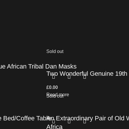
Sold out
ue African Tribal Dan Masks
Two Wonderful Genuine 19th C
£
0.00
Read more
Sold out
e Bed/Coffee Table
An Extraordinary Pair of Old
Africa