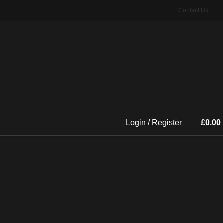
Contact Us
Login / Register
£
0.00