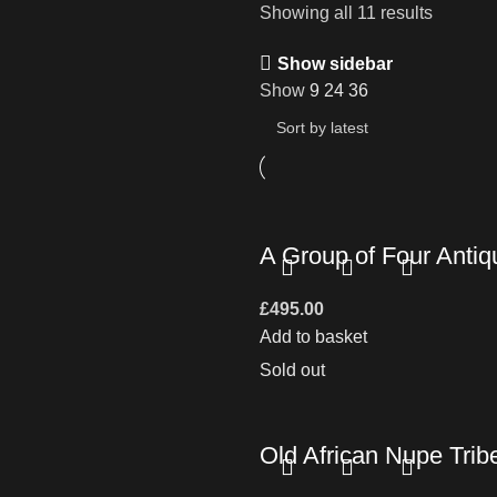
Showing all 11 results
Show sidebar
Show
9
24
36
A Group of Four Antiq
£
495.00
Add to basket
Sold out
Old African Nupe Trib