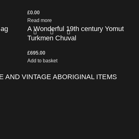
£
0.00
Read more
Bag
A Wonderful 19th century Yomut
Turkmen Chuval
£
695.00
Add to basket
E AND VINTAGE ABORIGINAL ITEMS