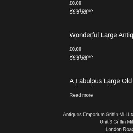
£
0.00
Read more
Sold out
Wonderful Large Antiq
£
0.00
Read more
Sold out
A Fabulous Large Old 
Read more
Antiques Emporium Griffin Mill Lt
Unit 3 Griffin Mil
London Roa