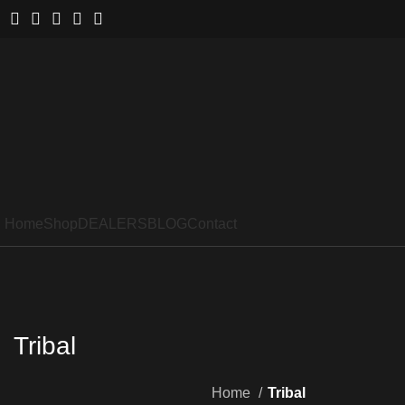
Home
Shop
DEALERS
BLOG
Contact
Tribal
Home
Tribal