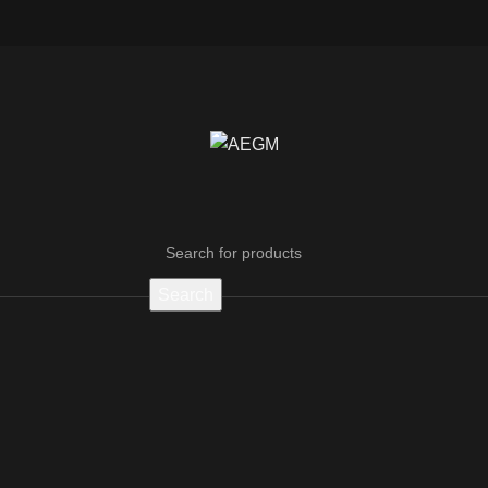
Search