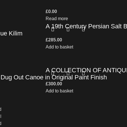
£
0.00
Read more
A 19th Century Persian Salt 
ue Kilim
£
285.00
Add to basket
A COLLECTION OF ANTIQU
Dug Out Canoe in Original Paint Finish
£
300.00
Add to basket
d
l
d