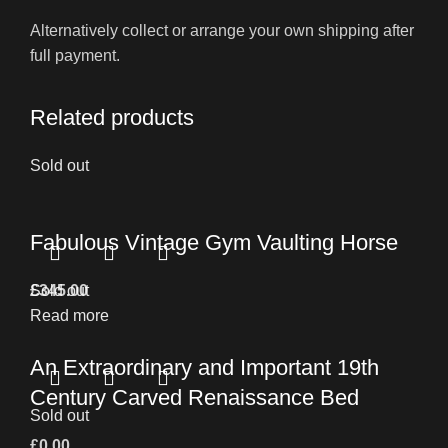
Alternatively collect or arrange your own shipping after
full payment.
Related products
Sold out
Fabulous Vintage Gym Vaulting Horse
£
Sold out
345.00
Read more
An Extraordinary and Important 19th
Century Carved Renaissance Bed
Sold out
£
0.00