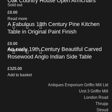
Oak Country House Open Armchairs
Sold out
£
0.00
Read more
A Fabulous 18th Century Pine Kitchen
Table in Original Paint Finish
£
0.00
An early 19th Century Beautiful Carved
Read more
Rosewood Anglo Indian Side Table
£
325.00
Add to basket
Antiques Emporium Griffin Mill Ltd
Unit 3 Griffin Mill
London Road
Thrupp
Stroud