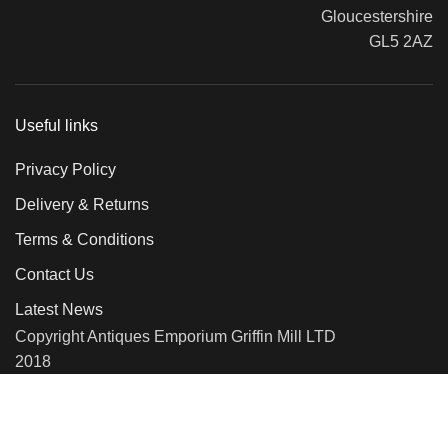
Gloucestershire
GL5 2AZ
Useful links
Privacy Policy
Delivery & Returns
Terms & Conditions
Contact Us
Latest News
Copyright Antiques Emporium Griffin Mill LTD
2018
We use cookies to improve your experience on our website. By
browsing this website, you agree to our use of cookies.
More info
Accept