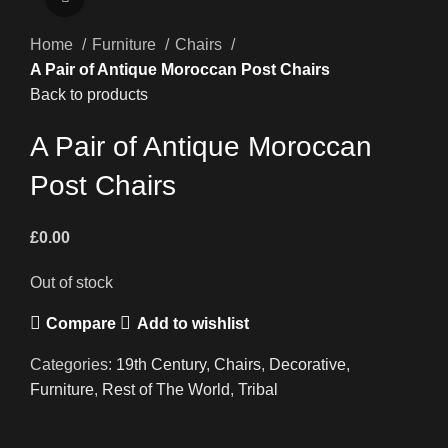
Home
Furniture
Chairs
A Pair of Antique Moroccan Post Chairs
Back to products
A Pair of Antique Moroccan
Post Chairs
£
0.00
Out of stock
Compare
Add to wishlist
Categories:
19th Century
,
Chairs
,
Decorative
,
Furniture
,
Rest of The World
,
Tribal