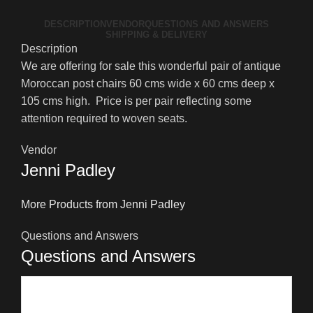
DESCRIPTION
VENDOR
QUESTIONS AND ANSWERS
SHIPPING & DELIVERY
Description
We are offering for sale this wonderful pair of antique
Moroccan post chairs 60 cms wide x 60 cms deep x
105 cms high. Price is per pair reflecting some
attention required to woven seats.
Vendor
Jenni Padley
More Products from Jenni Padley
Questions and Answers
Questions and Answers