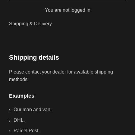
You are not logged in
Shipping & Delivery
Shipping details
Please contact your dealer for available shipping
methods
Examples
Our man and van.
DHL.
Parcel Post.