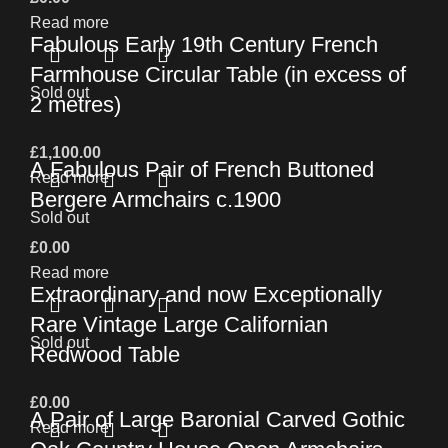
Read more
Fabulous Early 19th Century French
Farmhouse Circular Table (in excess of
Sold out
2 metres)
£
1,100.00
A Fabulous Pair of French Buttoned
Read more
Bergere Armchairs c.1900
Sold out
£
0.00
Read more
Extraordinary and now Exceptionally
Rare Vintage Large Californian
Sold out
Redwood Table
£
0.00
A Pair of Large Baronial Carved Gothic
Read more