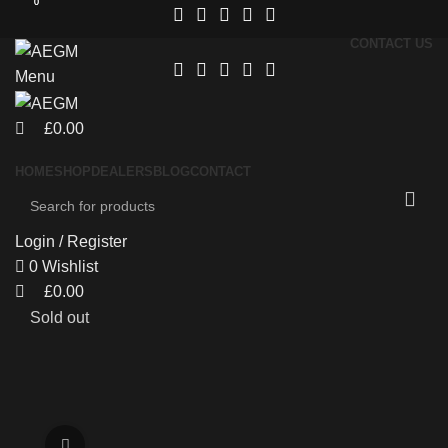
0
0
CONTACT US
Menu
£
0.00
HOME
SHOP
DEALERS
BLOG
CONTACT
Login / Register
0
Wishlist
£
0.00
Sold out
Click to enlarge