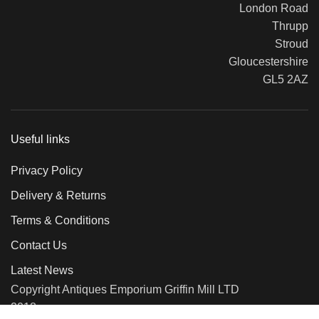
London Road
Thrupp
Stroud
Gloucestershire
GL5 2AZ
Useful links
Privacy Policy
Delivery & Returns
Terms & Conditions
Contact Us
Latest News
Copyright Antiques Emporium Griffin Mill LTD
2018