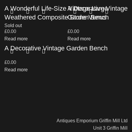
A Wonderful Life-Size Vintage Large
A Decorative Vintage
Weathered Composite Stone Venus
Garden Bench
Sold out
£
0.00
£
0.00
Read more
Read more
A Decorative Vintage Garden Bench
£
0.00
Read more
Antiques Emporium Griffin Mill Ltd
Unit 3 Griffin Mill