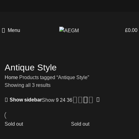
Menu
£
0.00
Antique Style
Home
Products tagged “Antique Style”
Showing all 3 results
Show sidebar
Show
9
24
36
Sold out
Sold out