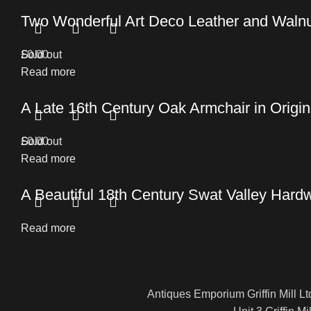
Two Wonderful Art Deco Leather and Walnu
£
Sold out
0.00
Read more
A Late 16th Century Oak Armchair in Origin
£
Sold out
0.00
Read more
A Beautiful 18th Century Swat Valley Hard
Read more
Antiques Emporium Griffin Mill Lt