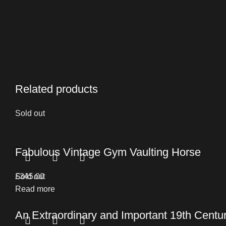
Related products
Sold out
Fabulous Vintage Gym Vaulting Horse
£
Sold out
345.00
Read more
An Extraordinary and Important 19th Cent