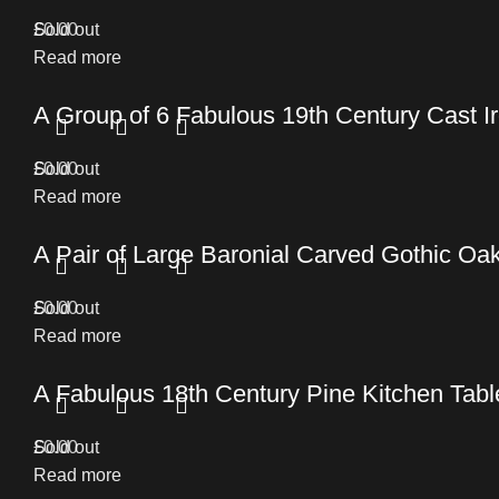
£
Sold out
0.00
Read more
A Group of 6 Fabulous 19th Century Cast 
£
Sold out
0.00
Read more
A Pair of Large Baronial Carved Gothic O
£
Sold out
0.00
Read more
A Fabulous 18th Century Pine Kitchen Table 
£
Sold out
0.00
Read more