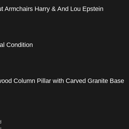
t Armchairs Harry & And Lou Epstein
al Condition
wood Column Pillar with Carved Granite Base
d