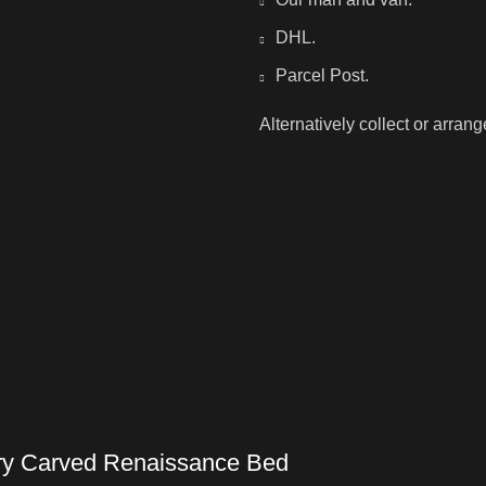
DHL.
Parcel Post.
Alternatively collect or arran
ury Carved Renaissance Bed