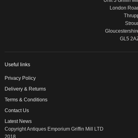
Unit 3 Griffin Mil
London Roa
Thrup
Strou
Gloucestershir
GL5 2A
Useful links
Privacy Policy
Delivery & Returns
Terms & Conditions
Contact Us
Latest News
Copyright Antiques Emporium Griffin Mill LTD
2018