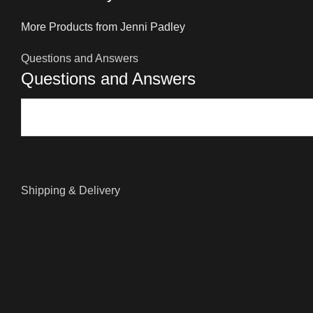
More Products from Jenni Padley
Questions and Answers
Questions and Answers
Shipping & Delivery