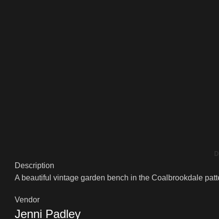
D
Description
A beautiful vintage garden bench in the Coalbrookdale patter
Vendor
Jenni Padley