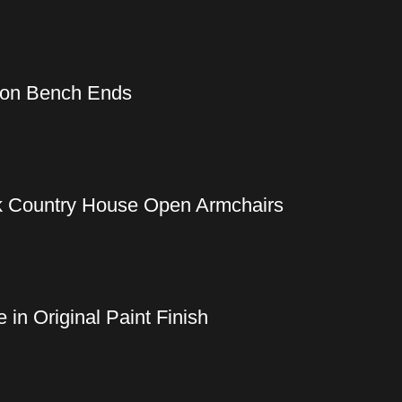
Iron Bench Ends
ak Country House Open Armchairs
in Original Paint Finish