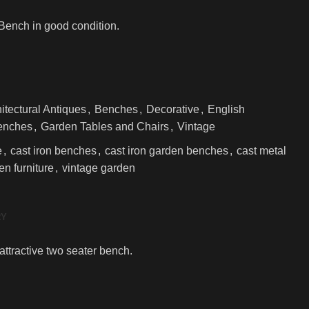
Bench in good condition.
itectural Antiques
,
Benches
,
Decorative
,
English
enches
,
Garden Tables and Chairs
,
Vintage
e
,
cast iron benches
,
cast iron garden benches
,
cast metal
en furniture
,
vintage garden
RY
attractive two seater bench.