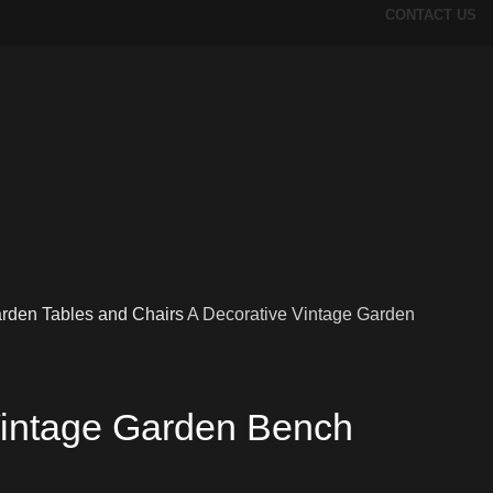
CONTACT US
rden Tables and Chairs
A Decorative Vintage Garden
Vintage Garden Bench