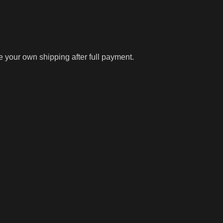
ge your own shipping after full payment.