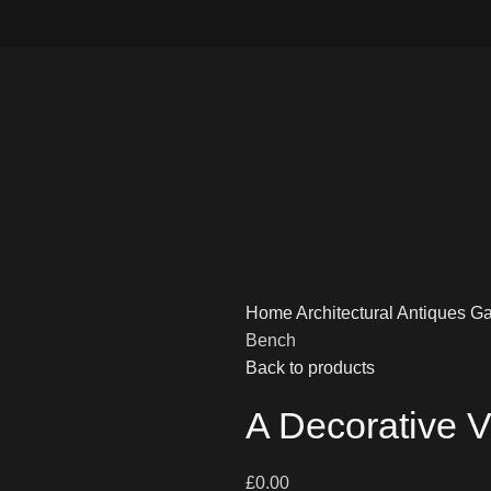
Home
Architectural Antiques
Ga
Bench
Back to products
A Decorative 
£
0.00