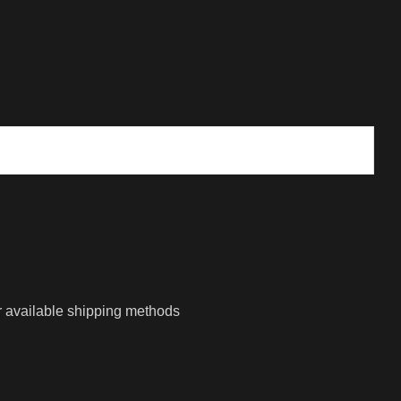
r available shipping methods