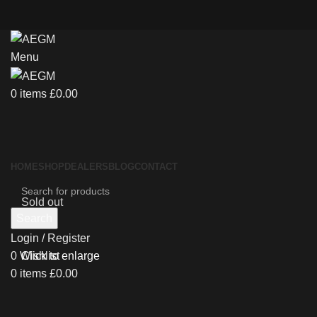
Menu
0
items
£
0.00
HOME
SHOP
DEALERS
BLOG
CONTACT
Sold out
Search
Login / Register
0
Wishlist
Click to enlarge
0
items
£
0.00