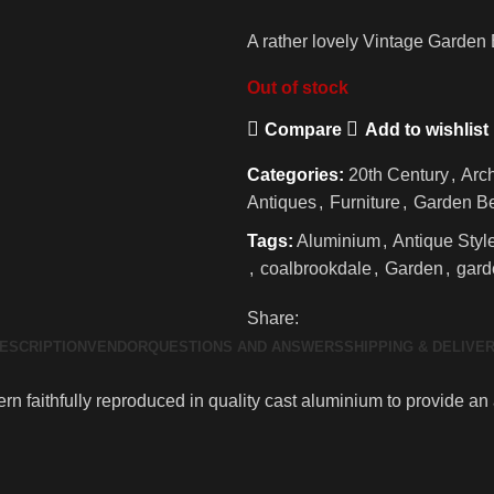
A rather lovely Vintage Garden 
Out of stock
Compare
Add to wishlist
Categories:
20th Century
,
Arch
Antiques
,
Furniture
,
Garden B
Tags:
Aluminium
,
Antique Styl
,
coalbrookdale
,
Garden
,
gard
Share:
ESCRIPTION
VENDOR
QUESTIONS AND ANSWERS
SHIPPING & DELIVE
n faithfully reproduced in quality cast aluminium to provide an 