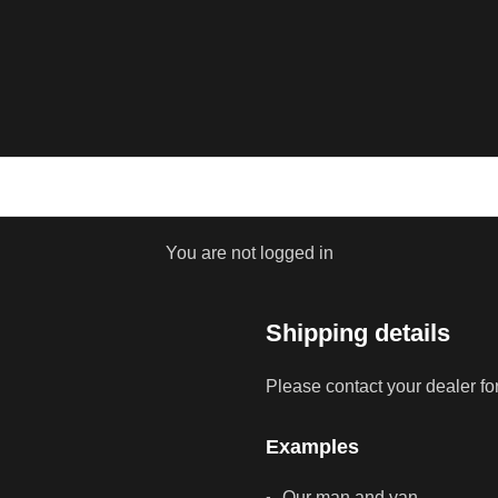
You are not logged in
Shipping details
Please contact your dealer fo
Examples
Our man and van.