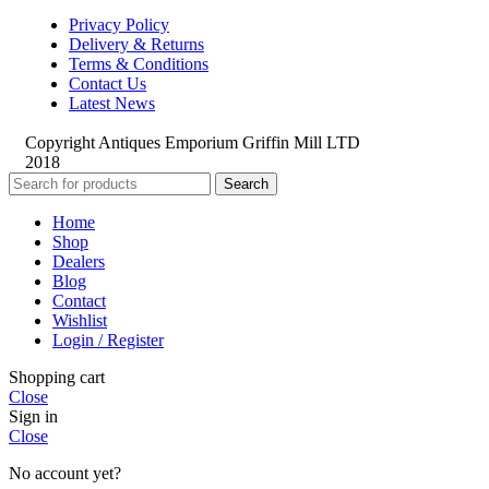
Privacy Policy
Delivery & Returns
Terms & Conditions
Contact Us
Latest News
Copyright Antiques Emporium Griffin Mill LTD
2018
Search
Home
Shop
Dealers
Blog
Contact
Wishlist
Login / Register
Shopping cart
Close
Sign in
Close
No account yet?