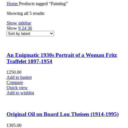
Home
Products tagged “Painting”
Showing all 5 results
Show sidebar
Show
9
24
36
An Enigmatic 1930s Portrait of a Woman Fritz
Traffelet 1897-1954
£
250.00
Add to basket
Compare
Quick view
Add to wishlist
Original Oil on Board Lou Theisen (1914-1995)
£
395.00