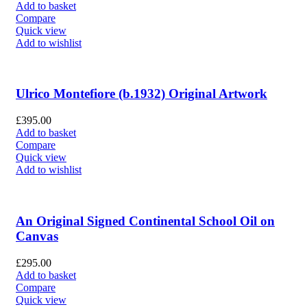
Add to basket
Compare
Quick view
Add to wishlist
Ulrico Montefiore (b.1932) Original Artwork
£
395.00
Add to basket
Compare
Quick view
Add to wishlist
An Original Signed Continental School Oil on
Canvas
£
295.00
Add to basket
Compare
Quick view