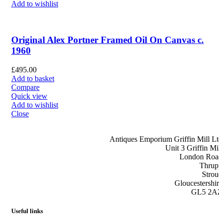
Add to wishlist
Original Alex Portner Framed Oil On Canvas c.
1960
£
495.00
Add to basket
Compare
Quick view
Add to wishlist
Close
Antiques Emporium Griffin Mill Lt
Unit 3 Griffin Mil
London Roa
Thrup
Strou
Gloucestershir
GL5 2A
Useful links