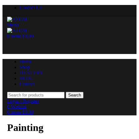
Contact Us
Menu
0
items
£
0.00
Home
Shop
DEALERS
BLOG
Contact
Search
Login / Register
0
Wishlist
0
items
£
0.00
Painting