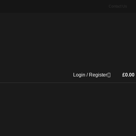
Contact Us
Login / Register
£
0.00