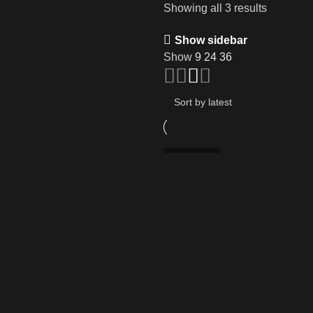
Showing all 3 results
Show sidebar
Show
9
24
36
SOLD OUT