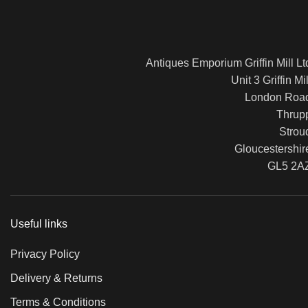
Antiques Emporium Griffin Mill Lt
Unit 3 Griffin Mil
London Roa
Thrup
Strou
Gloucestershir
GL5 2A
Useful links
Privacy Policy
Delivery & Returns
Terms & Conditions