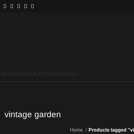
Home
Shop
DEALERS
BLOG
Contact
vintage garden
Home
Products tagged “v