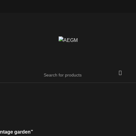
intage garden”