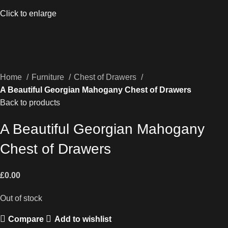
Click to enlarge
Home
Furniture
Chest of Drawers
A Beautiful Georgian Mahogany Chest of Drawers
Back to products
A Beautiful Georgian Mahogany
Chest of Drawers
£
0.00
Out of stock
Compare
Add to wishlist