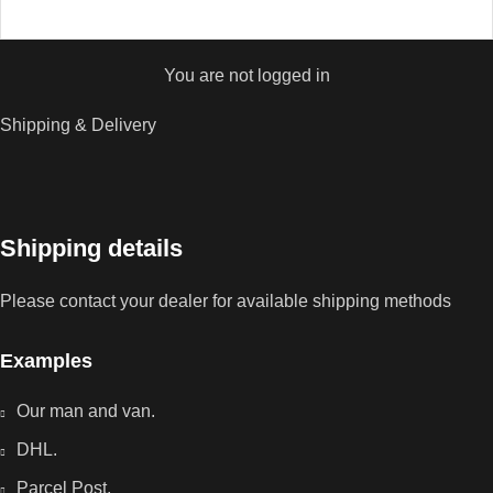
You are not logged in
Shipping & Delivery
Shipping details
Please contact your dealer for available shipping methods
Examples
Our man and van.
DHL.
Parcel Post.