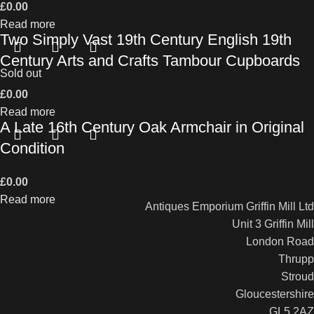
£
0.00
Read more
Two Simply Vast 19th Century English 19th
Century Arts and Crafts Tambour Cupboards
Sold out
£
0.00
Read more
A Late 16th Century Oak Armchair in Original
Condition
£
0.00
Read more
Antiques Emporium Griffin Mill Ltd
Unit 3 Griffin Mill
London Road
Thrupp
Stroud
Gloucestershire
GL5 2AZ