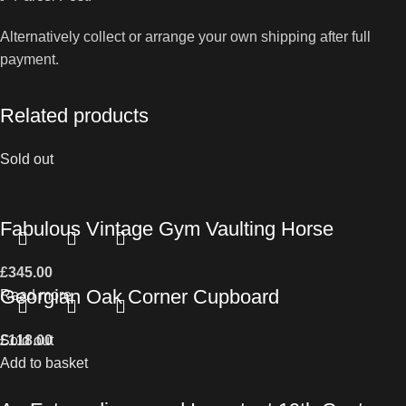
Alternatively collect or arrange your own shipping after full
payment.
Related products
Sold out
Fabulous Vintage Gym Vaulting Horse
£
345.00
Georgian Oak Corner Cupboard
Read more
£
Sold out
118.00
Add to basket