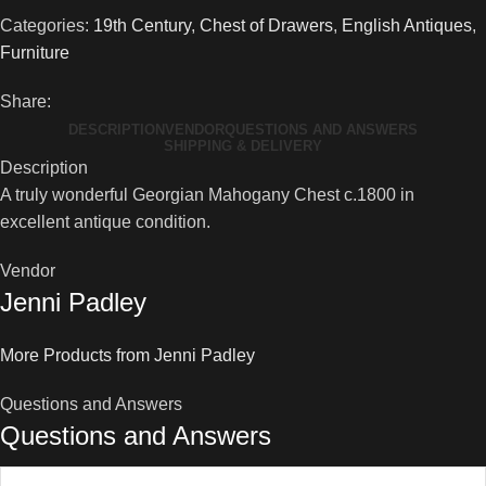
Categories:
19th Century
,
Chest of Drawers
,
English Antiques
,
Furniture
Share:
DESCRIPTION
VENDOR
QUESTIONS AND ANSWERS
SHIPPING & DELIVERY
Description
A truly wonderful Georgian Mahogany Chest c.1800 in
excellent antique condition.
Vendor
Jenni Padley
More Products from Jenni Padley
Questions and Answers
Questions and Answers