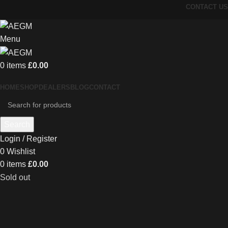
CONTACT US
Menu
0
items
£
0.00
HOME
SHOP
DEALERS
BLOG
CONTACT
Search
Login / Register
0
Wishlist
0
items
£
0.00
Sold out