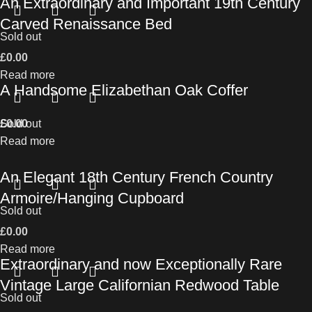
An Extraordinary and Important 19th Century
Carved Renaissance Bed
Sold out
£
0.00
Read more
A Handsome Elizabethan Oak Coffer
£
Sold out
0.00
Read more
An Elegant 18th Century French Country
Armoire/Hanging Cupboard
Sold out
£
0.00
Read more
Extraordinary and now Exceptionally Rare
Vintage Large Californian Redwood Table
Sold out