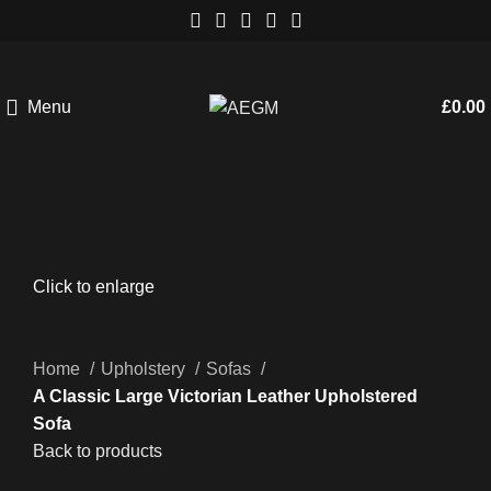
Menu
£
0.00
Click to enlarge
Home
Upholstery
Sofas
A Classic Large Victorian Leather Upholstered
Sofa
Back to products