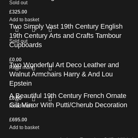
Sold out
£
325.00
Add to basket
Two Simply Vast 19th Century English
19th Century Arts and Crafts Tambour
Sold out
Cupboards
£
0.00
Two Wonderful Art Deco Leather and
Read more
Walnut Armchairs Harry & And Lou
Epstein
A Beautiful 19th Century French Ornate
£
0.00
Gilt Mirror With Putti/Cherub Decoration
Read more
£
695.00
Add to basket