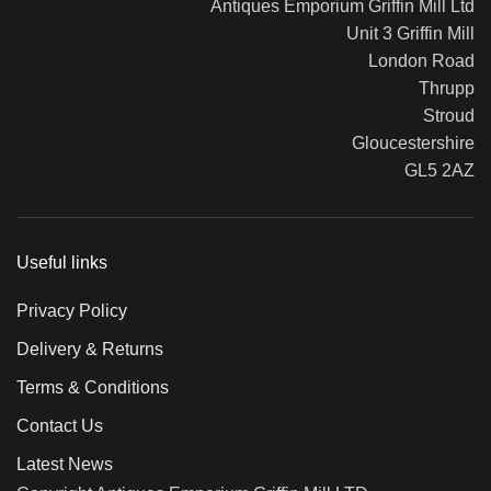
Antiques Emporium Griffin Mill Ltd
Unit 3 Griffin Mill
London Road
Thrupp
Stroud
Gloucestershire
GL5 2AZ
Useful links
Privacy Policy
Delivery & Returns
Terms & Conditions
Contact Us
Latest News