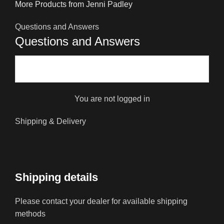
More Products from Jenni Padley
Questions and Answers
Questions and Answers
You are not logged in
Shipping & Delivery
Shipping details
Please contact your dealer for available shipping
methods