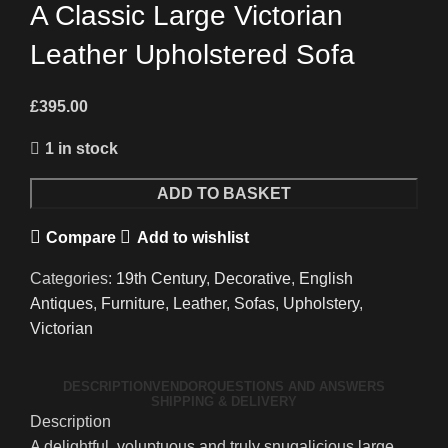
A Classic Large Victorian
Leather Upholstered Sofa
£
395.00
1 in stock
A
ADD TO BASKET
Classic
Compare
Add to wishlist
Large
Victorian
Categories:
19th Century
,
Decorative
,
English
Leather
Antiques
,
Furniture
,
Leather
,
Sofas
,
Upholstery
,
Upholstered
Victorian
Sofa
quantity
DESCRIPTION
VENDOR
QUESTIONS AND ANSWERS
SHIPPING & DELIVERY
Description
A delightful, voluptuous and truly snugalicious large