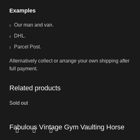
Examples
Our man and van.
DHL.
Parcel Post.
Alternatively collect or arrange your own shipping after
full payment.
Related products
Sold out
Fabulous Vintage Gym Vaulting Horse