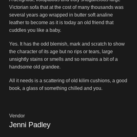
Victorian sofa that at the cost of many thousands was
several years ago wrapped in butter soft analine
leather to become as it is today an old friend that
cuddles you like a baby.
Yes. It has the odd blemish, mark and scratch to show
the character of its age but no rips or tears, large
unsightly stains or smells and so remains a bit of a
handsome old grandee.
All it needs is a scattering of old kilim cushions, a good
book, a glass of something chilled and you.
Vendor
Jenni Padley