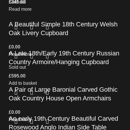
£
Sold out
345.00
Read more
A Beautiful Simple 18th Century Welsh
Oak Livery Cupboard
£
0.00
A Late 18th/Early 19th Century Russian
Read more
Country Armoire/Hanging Cupboard
Sold out
£
595.00
Add to basket
A Pair of Large Baronial Carved Gothic
Oak Country House Open Armchairs
£
0.00
An early 19th Century Beautiful Carved
Read more
Rosewood Anglo Indian Side Table