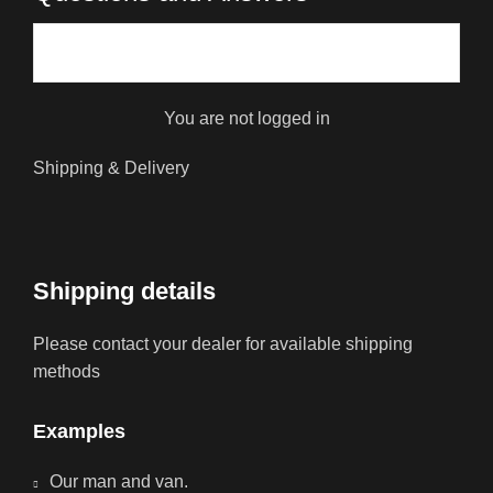
You are not logged in
Shipping & Delivery
Shipping details
Please contact your dealer for available shipping
methods
Examples
Our man and van.