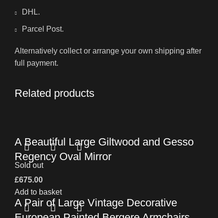
DHL.
Parcel Post.
Alternatively collect or arrange your own shipping after
full payment.
Related products
A Beautiful Large Giltwood and Gesso
Regency Oval Mirror
Sold out
£
675.00
Add to basket
A Pair of Large Vintage Decorative
European Painted Bergere Armchairs