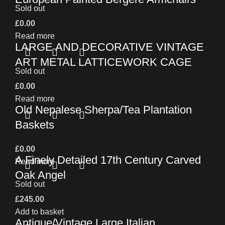
Sold out
£
0.00
Read more
LARGE AND DECORATIVE VINTAGE
ART METAL LATTICEWORK CAGE
Sold out
£
0.00
Read more
Old Nepalese Sherpa/Tea Plantation
Baskets
£
0.00
A Finely Detailed 17th Century Carved
Read more
Oak Angel
Sold out
£
245.00
Add to basket
Antique/Vintage Large Italian