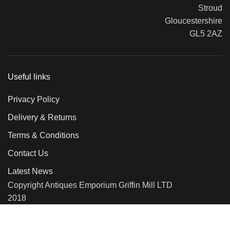
Stroud
Gloucestershire
GL5 2AZ
Useful links
Privacy Policy
Delivery & Returns
Terms & Conditions
Contact Us
Latest News
Copyright Antiques Emporium Griffin Mill LTD
2018
We use cookies to improve your experience on our website. By
browsing this website, you agree to our use of cookies.