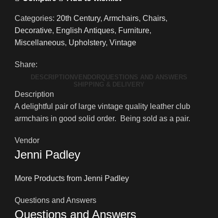
Categories:
20th Century
,
Armchairs
,
Chairs
,
Decorative
,
English Antiques
,
Furniture
,
Miscellaneous
,
Upholstery
,
Vintage
Share:
DESCRIPTION
VENDOR
QUESTIONS AND ANSWERS
SHIPPING & DELIVERY
Description
A delightful pair of large vintage quality leather club
armchairs in good solid order. Being sold as a pair.
Vendor
Jenni Padley
More Products from Jenni Padley
Questions and Answers
Questions and Answers