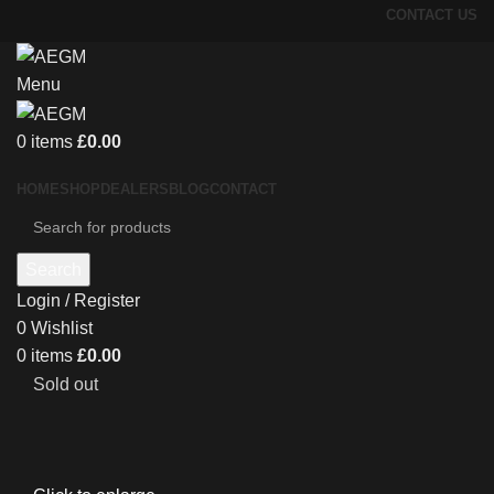
CONTACT US
Menu
0
items
£
0.00
HOME
SHOP
DEALERS
BLOG
CONTACT
Search
Login / Register
0
Wishlist
0
items
£
0.00
Sold out