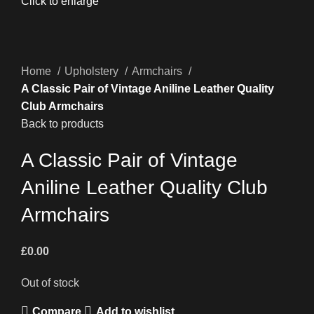
Click to enlarge
Home
Upholstery
Armchairs
A Classic Pair of Vintage Aniline Leather Quality
Club Armchairs
Back to products
A Classic Pair of Vintage
Aniline Leather Quality Club
Armchairs
£
0.00
Out of stock
Compare
Add to wishlist