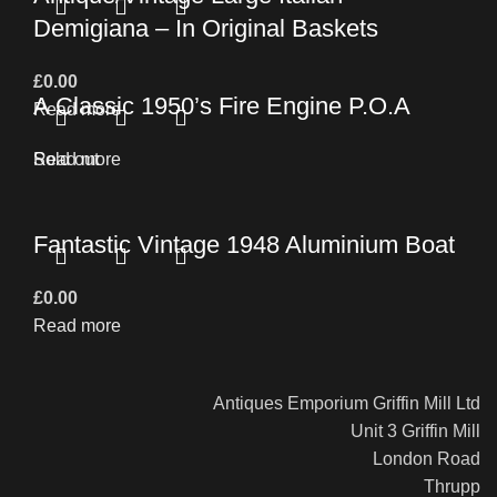
Demigiana – In Original Baskets
£
0.00
A Classic 1950’s Fire Engine P.O.A
Read more
Read more
Sold out
Fantastic Vintage 1948 Aluminium Boat
£
0.00
Read more
Antiques Emporium Griffin Mill Ltd
Unit 3 Griffin Mill
London Road
Thrupp