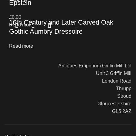
Epstein
£
0.00
16th Century and Later Carved Oak
Read more
Gothic Aumbry Dressoire
Read more
Antiques Emporium Griffin Mill Ltd
Unit 3 Griffin Mill
London Road
Thrupp
Stroud
Gloucestershire
GL5 2AZ