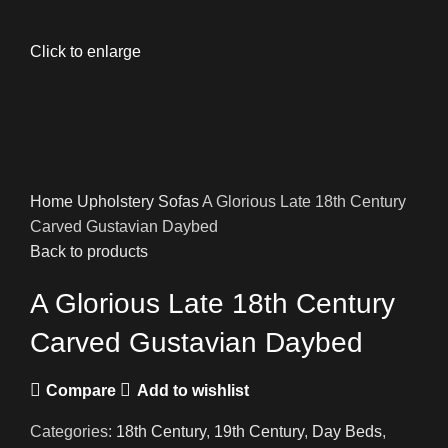
Click to enlarge
Home
Upholstery
Sofas
A Glorious Late 18th Century
Carved Gustavian Daybed
Back to products
A Glorious Late 18th Century
Carved Gustavian Daybed
Compare
Add to wishlist
Categories:
18th Century
,
19th Century
,
Day Beds
,