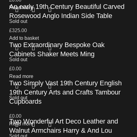
An early 19th Century Beautiful Carved
Read more
Rosewood Anglo Indian Side Table
Sold out
£
325.00
Add to basket
Two Extraordinary Bespoke Oak
Cabinets Shaker Meets Ming
Sold out
£
0.00
Read more
Two Simply Vast 19th Century English
19th Century Arts and Crafts Tambour
Sold out
Cupboards
£
0.00
Two Wonderful Art Deco Leather and
Read more
Walnut Armchairs Harry & And Lou
Sold out