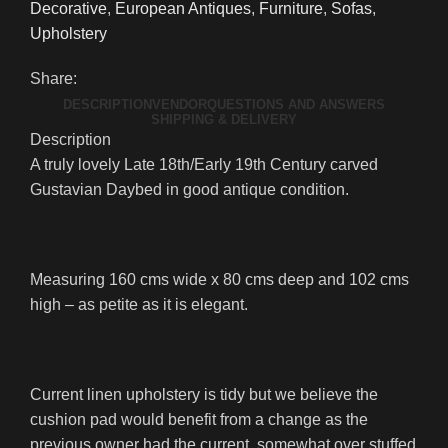
Decorative
,
European Antiques
,
Furniture
,
Sofas
,
Upholstery
Share:
DESCRIPTION
VENDOR
QUESTIONS AND ANSWERS
SHIPPING & DELIVERY
Description
A truly lovely Late 18th/Early 19th Century carved
Gustavian Daybed in good antique condition.
Measuring 160 cms wide x 80 cms deep and 102 cms
high – as petite as it is elegant.
Current linen upholstery is tidy but we believe the
cushion pad would benefit from a change as the
previous owner had the current, somewhat over stuffed