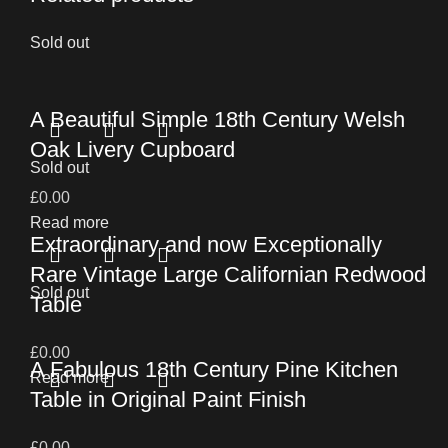
Sold out
A Beautiful Simple 18th Century Welsh
Oak Livery Cupboard
Sold out
£
0.00
Read more
Extraordinary and now Exceptionally
Rare Vintage Large Californian Redwood
Sold out
Table
£
0.00
A Fabulous 18th Century Pine Kitchen
Read more
Table in Original Paint Finish
£
0.00