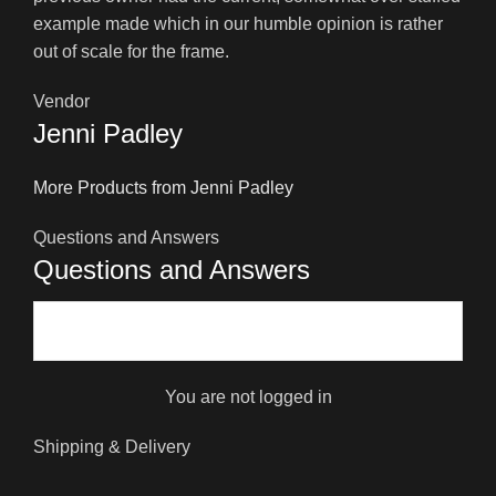
example made which in our humble opinion is rather
out of scale for the frame.
Vendor
Jenni Padley
More Products from Jenni Padley
Questions and Answers
Questions and Answers
You are not logged in
Shipping & Delivery