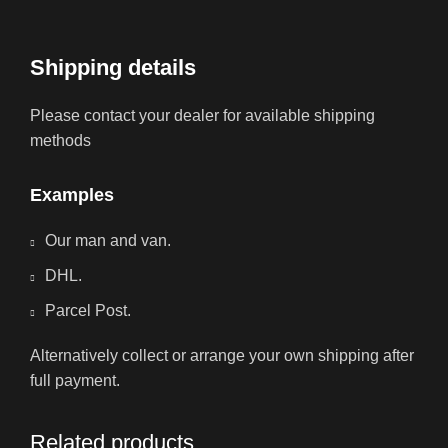
Shipping details
Please contact your dealer for available shipping
methods
Examples
Our man and van.
DHL.
Parcel Post.
Alternatively collect or arrange your own shipping after
full payment.
Related products