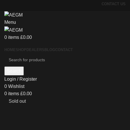
CONTACT US
Menu
0
items
£
0.00
HOME
SHOP
DEALERS
BLOG
CONTACT
Search
Login / Register
0
Wishlist
0
items
£
0.00
Sold out