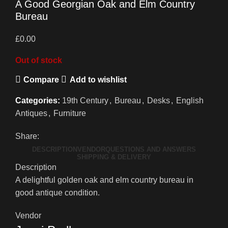
A Good Georgian Oak and Elm Country
Bureau
£
0.00
Out of stock
Compare
Add to wishlist
Categories:
19th Century
,
Bureau
,
Desks
,
English
Antiques
,
Furniture
Share:
DESCRIPTION
VENDOR
QUESTIONS AND ANSWERS
SHIPPING & DELIVERY
Description
A delightful golden oak and elm country bureau in
good antique condition.
Vendor