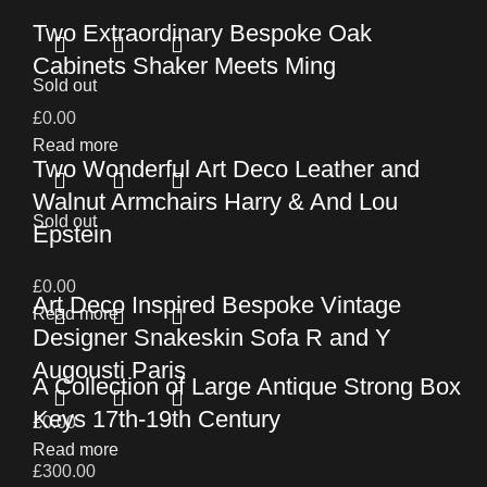
Two Extraordinary Bespoke Oak
Cabinets Shaker Meets Ming
Sold out
£
0.00
Read more
Two Wonderful Art Deco Leather and
Walnut Armchairs Harry & And Lou
Sold out
Epstein
£
0.00
Art Deco Inspired Bespoke Vintage
Read more
Designer Snakeskin Sofa R and Y
Augousti Paris
A Collection of Large Antique Strong Box
Keys 17th-19th Century
£
0.00
Read more
£
300.00