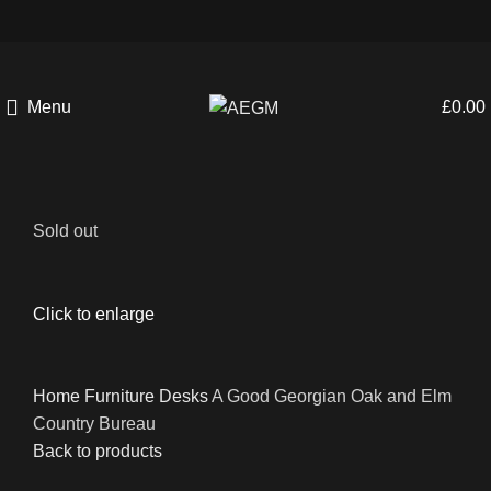
Menu
£
0.00
Sold out
Click to enlarge
Home
Furniture
Desks
A Good Georgian Oak and Elm
Country Bureau
Back to products