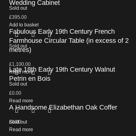
Wedding Cabinet
Sold out
£
395.00
Add to basket
Fabulous Early 19th Century French
Farmhouse Circular Table (in excess of 2
Sold out
metres)
£
1,100.00
Late 18th Early 19th Century Walnut
Read more
Petrin en Bois
Sold out
£
0.00
Read more
A Handsome Elizabethan Oak Coffer
£
Sold out
0.00
Read more