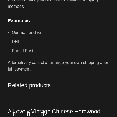
methods
Examples
Our man and van.
DHL.
Parcel Post.
Alternatively collect or arrange your own shipping after
full payment.
Related products
A Lovely Vintage Chinese Hardwood