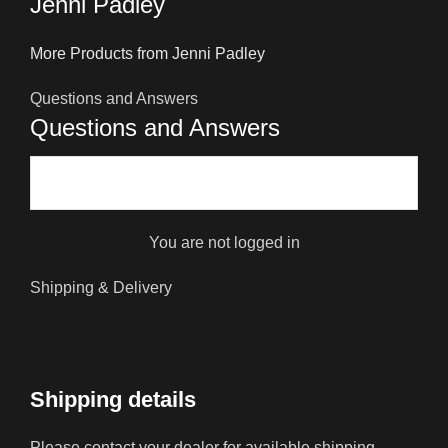
Jenni Padley
More Products from Jenni Padley
Questions and Answers
Questions and Answers
You are not logged in
Shipping & Delivery
Shipping details
Please contact your dealer for available shipping