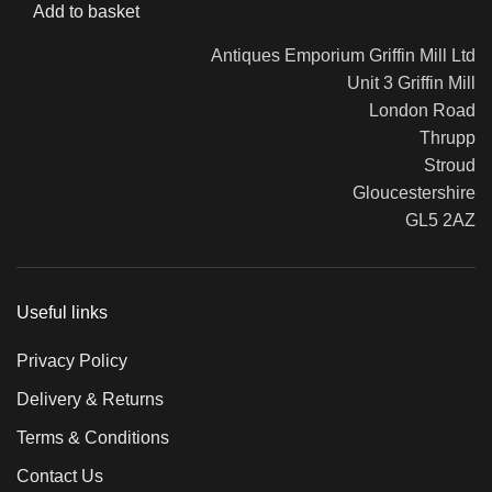
Add to basket
Antiques Emporium Griffin Mill Ltd
Unit 3 Griffin Mill
London Road
Thrupp
Stroud
Gloucestershire
GL5 2AZ
Useful links
Privacy Policy
Delivery & Returns
Terms & Conditions
Contact Us