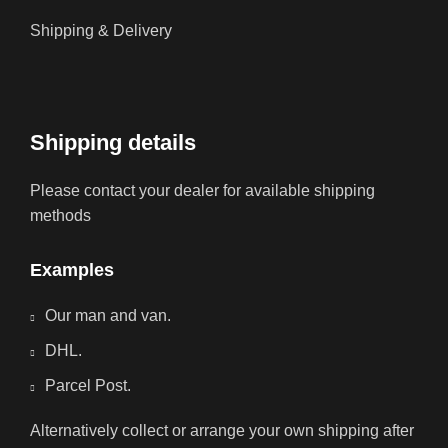
Shipping & Delivery
Shipping details
Please contact your dealer for available shipping
methods
Examples
Our man and van.
DHL.
Parcel Post.
Alternatively collect or arrange your own shipping after