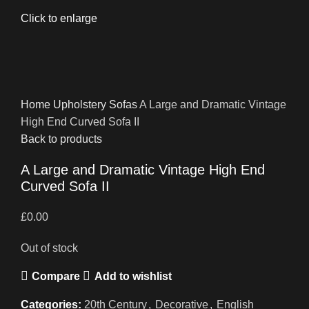
Click to enlarge
Home
Upholstery
Sofas
A Large and Dramatic Vintage
High End Curved Sofa II
Back to products
A Large and Dramatic Vintage High End
Curved Sofa II
£
0.00
Out of stock
Compare
Add to wishlist
Categories:
20th Century
,
Decorative
,
English