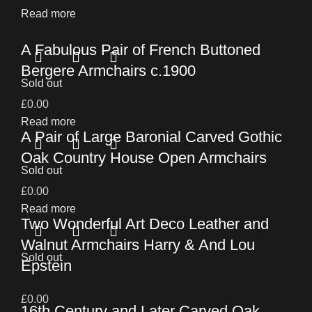
Read more
A Fabulous Pair of French Buttoned
Bergere Armchairs c.1900
Sold out
£
0.00
Read more
A Pair of Large Baronial Carved Gothic
Oak Country House Open Armchairs
Sold out
£
0.00
Read more
Two Wonderful Art Deco Leather and
Walnut Armchairs Harry & And Lou
Sold out
Epstein
£
0.00
16th Century and Later Carved Oak