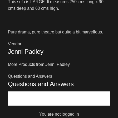
This sofa is LARGE It measures 250 cms long x 90
cms deep and 60 cms high.
Pure drama, pure theatre but quite a bit marvellous.
Vendor
Jenni Padley
More Products from Jenni Padley
Questions and Answers
Questions and Answers
You are not logged in