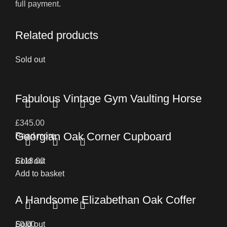
full payment.
Related products
Sold out
Fabulous Vintage Gym Vaulting Horse
£
345.00
Georgian Oak Corner Cupboard
Read more
£
Sold out
118.00
Add to basket
A Handsome Elizabethan Oak Coffer
£
Sold out
0.00