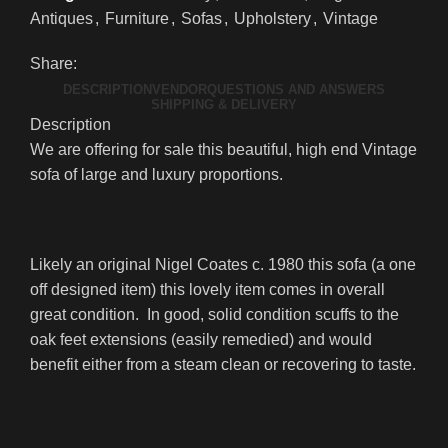
Antiques
,
Furniture
,
Sofas
,
Upholstery
,
Vintage
Share:
DESCRIPTION
VENDOR
QUESTIONS AND ANSWERS
SHIPPING & DELIVERY
Description
We are offering for sale this beautiful, high end Vintage
sofa of large and luxury proportions.
Likely an original Nigel Coates c. 1980 this sofa (a one
off designed item) this lovely item comes in overall
great condition. In good, solid condition scuffs to the
oak feet extensions (easily remedied) and would
benefit either from a steam clean or recovering to taste.