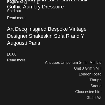
Read more
Gothic Aumbry Dressoire
Sold out
Read more
Art Deco Inspired Bespoke Vintage
Designer Snakeskin Sofa R and Y
Augousti Paris
£
0.00
Read more
Antiques Emporium Griffin Mill Ltd
Unit 3 Griffin Mill
London Road
Thrupp
Stroud
Gloucestershire
GL5 2AZ