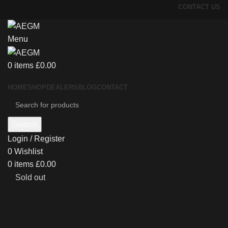
CONTACT US
Menu
0
items
£
0.00
HOME
SHOP
DEALERS
BLOG
CONTACT
Search
Login / Register
0
Wishlist
0
items
£
0.00
Sold out