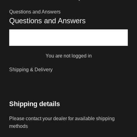
Questions and Answers
Questions and Answers
You are not logged in
Shipping & Delivery
Shipping details
Please contact your dealer for available shipping
methods