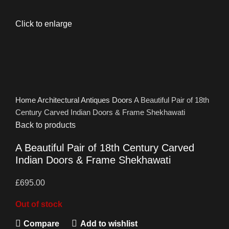
Click to enlarge
Home
Architectural Antiques
Doors
A Beautiful Pair of 18th
Century Carved Indian Doors & Frame Shekhawati
Back to products
A Beautiful Pair of 18th Century Carved
Indian Doors & Frame Shekhawati
£
695.00
Out of stock
Compare
Add to wishlist