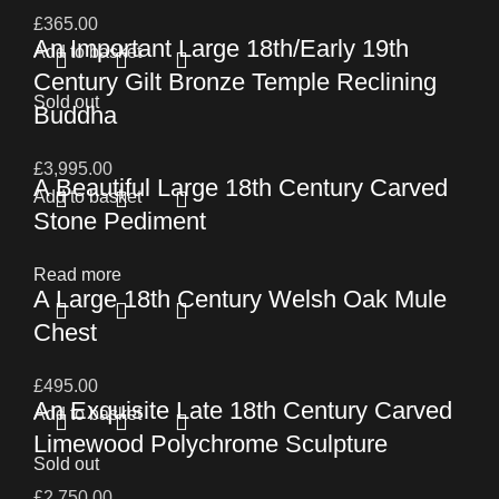
£
365.00
An Important Large 18th/Early 19th
Add to basket
Century Gilt Bronze Temple Reclining
Sold out
Buddha
£
3,995.00
A Beautiful Large 18th Century Carved
Add to basket
Stone Pediment
Read more
A Large 18th Century Welsh Oak Mule
Chest
£
495.00
An Exquisite Late 18th Century Carved
Add to basket
Limewood Polychrome Sculpture
Sold out
£
2,750.00