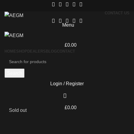
CONTACT US
Menu
£
0.00
HOME
SHOP
DEALERS
BLOG
CONTACT
Search
Login / Register
£
0.00
Sold out