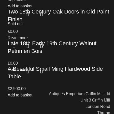
Add to basket
Two 18th Century Oak Doors in Old Paint
Finish
Sold out
£
0.00
Read more
Late 18th Early 19th Century Walnut
Petrin en Bois
£
0.00
A Beautiful Small Ming Hardwood Side
Read more
Table
£
2,500.00
Antiques Emporium Griffin Mill Ltd
Add to basket
Unit 3 Griffin Mill
London Road
Thrupp