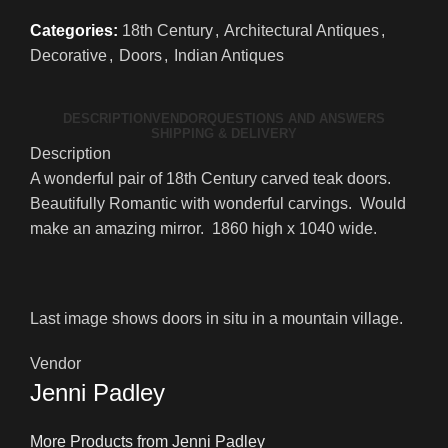
Categories:
18th Century
,
Architectural Antiques
,
Decorative
,
Doors
,
Indian Antiques
DESCRIPTION
VENDOR
QUESTIONS AND ANSWERS
SHIPPING & DELIVERY
Description
A wonderful pair of 18th Century carved teak doors.
Beautifully Romantic with wonderful carvings. Would
make an amazing mirror. 1860 high x 1040 wide.
Last image shows doors in situ in a mountain village.
Vendor
Jenni Padley
More Products from Jenni Padley