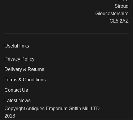
Stroud
Gloucestershire
GL5 2AZ
Useful links
Privacy Policy
Delivery & Returns
Terms & Conditions
Contact Us
Latest News
Copyright Antiques Emporium Griffin Mill LTD
2018
We use cookies to improve your experience on our website. By
browsing this website, you agree to our use of cookies.