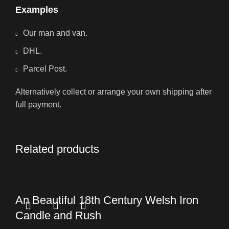
Examples
Our man and van.
DHL.
Parcel Post.
Alternatively collect or arrange your own shipping after
full payment.
Related products
An Beautiful 18th Century Welsh Iron
Candle and Rush