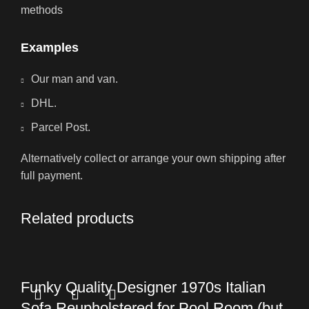
methods
Examples
Our man and van.
DHL.
Parcel Post.
Alternatively collect or arrange your own shipping after
full payment.
Related products
Funky Quality Designer 1970s Italian
Sofa Reupholstered for Pool Room (but