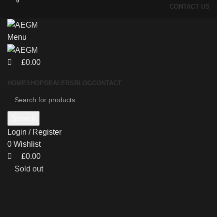
0
0
CONTACT US
Menu
£
0.00
HOME
SHOP
DEALERS
BLOG
CONTACT
Search
Login / Register
0
Wishlist
£
0.00
Sold out