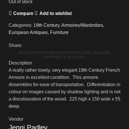
Out of stock
Compare
Add to wishlist
Categories:
19th Century
,
Armoires/Wardrobes
,
European Antiques
,
Furniture
Share:
DESCRIPTION
VENDOR
QUESTIONS AND ANSWERS
SHIPPING & DELIVERY
Description
A really rather lovely, very elegant 19th Century French
Armoire in excellent condition. This armoire
dissembles for ease of transportation. Differentiation in
colour on images caused by shadow lighting and is not
a discolouration of the wood. 225 high x 150 wide x 55
deep.
Vendor
Jenni Padley