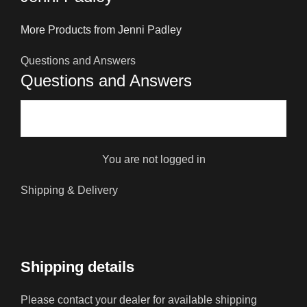
More Products from Jenni Padley
Questions and Answers
Questions and Answers
You are not logged in
Shipping & Delivery
Shipping details
Please contact your dealer for available shipping