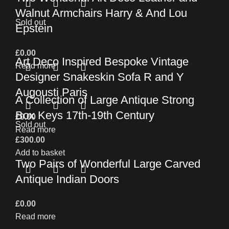
Walnut Armchairs Harry & And Lou
Sold out
Epstein
£
0.00
Art Deco Inspired Bespoke Vintage
Read more
Designer Snakeskin Sofa R and Y
Augousti Paris
A Collection of Large Antique Strong
Box Keys 17th-19th Century
£
0.00
Sold out
Read more
£
300.00
Add to basket
Two Pairs of Wonderful Large Carved
Antique Indian Doors
£
0.00
Read more