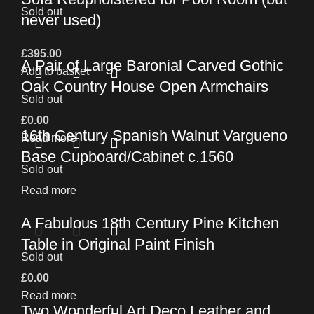
Sold out
never used)
£
395.00
A Pair of Large Baronial Carved Gothic
Add to basket
Oak Country House Open Armchairs
Sold out
£
0.00
16th Century Spanish Walnut Vargueno
Read more
Base Cupboard/Cabinet c.1560
Sold out
Read more
A Fabulous 18th Century Pine Kitchen
Table in Original Paint Finish
Sold out
£
0.00
Read more
Two Wonderful Art Deco Leather and