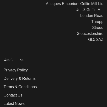
Antiques Emporium Griffin Mill Ltd
Unit 3 Griffin Mill
London Road
Thrupp
Stroud
Gloucestershire
GL5 2AZ
Useful links
Privacy Policy
Delivery & Returns
Terms & Conditions
Contact Us
Latest News