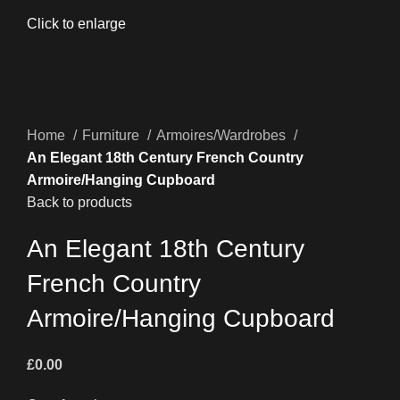
Click to enlarge
Home
Furniture
Armoires/Wardrobes
An Elegant 18th Century French Country
Armoire/Hanging Cupboard
Back to products
An Elegant 18th Century
French Country
Armoire/Hanging Cupboard
£
0.00