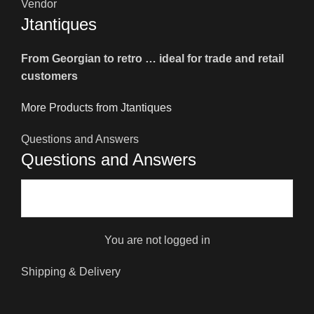
Vendor
Jtantiques
From Georgian to retro … ideal for trade and retail
customers
More Products from Jtantiques
Questions and Answers
Questions and Answers
You are not logged in
Shipping & Delivery