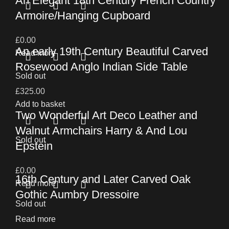
An Elegant 18th Century French Country
Armoire/Hanging Cupboard
£
0.00
An early 19th Century Beautiful Carved
Read more
Rosewood Anglo Indian Side Table
Sold out
£
325.00
Add to basket
Two Wonderful Art Deco Leather and
Walnut Armchairs Harry & And Lou
Sold out
Epstein
£
0.00
16th Century and Later Carved Oak
Read more
Gothic Aumbry Dressoire
Sold out
Read more