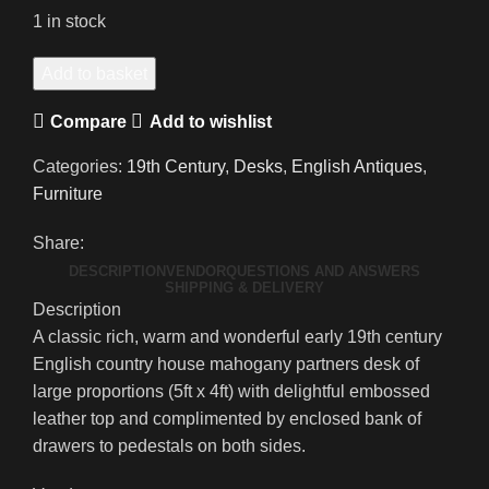
1 in stock
An
Add to basket
Exceptionally
Compare
Add to wishlist
Handsome
Early
Categories:
19th Century
,
Desks
,
English Antiques
,
19th
Furniture
Century
Country
Share:
House
DESCRIPTION
VENDOR
QUESTIONS AND ANSWERS
Mahogany
SHIPPING & DELIVERY
Description
Partners
A classic rich, warm and wonderful early 19th century
Desk
English country house mahogany partners desk of
quantity
large proportions (5ft x 4ft) with delightful embossed
leather top and complimented by enclosed bank of
drawers to pedestals on both sides.