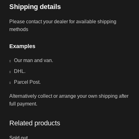
Shipping details
Please contact your dealer for available shipping
methods
Examples
Our man and van.
DHL.
Parcel Post.
Alternatively collect or arrange your own shipping after
full payment.
Related products
Sold out