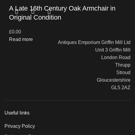
A Late 16th Century Oak Armchair in
Original Condition
£
0.00
Read more
Antiques Emporium Griffin Mill Ltd
Unit 3 Griffin Mill
London Road
Thrupp
Stroud
Gloucestershire
GL5 2AZ
Useful links
Privacy Policy