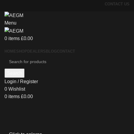
CONTACT US
Menu
0
items
£
0.00
HOME
SHOP
DEALERS
BLOG
CONTACT
Search
Login / Register
0
Wishlist
0
items
£
0.00