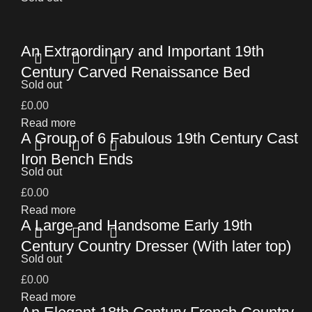
An Extraordinary and Important 19th
Century Carved Renaissance Bed
Sold out
£
0.00
Read more
A Group of 6 Fabulous 19th Century Cast
Iron Bench Ends
Sold out
£
0.00
Read more
A Large and Handsome Early 19th
Century Country Dresser (With later top)
Sold out
£
0.00
Read more