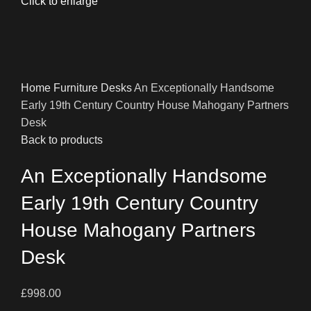
Click to enlarge
Home
Furniture
Desks
An Exceptionally Handsome
Early 19th Century Country House Mahogany Partners
Desk
Back to products
An Exceptionally Handsome
Early 19th Century Country
House Mahogany Partners
Desk
£
998.00