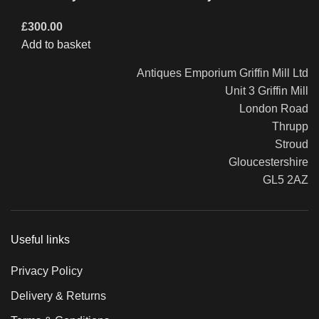
£
300.00
Add to basket
Antiques Emporium Griffin Mill Ltd
Unit 3 Griffin Mill
London Road
Thrupp
Stroud
Gloucestershire
GL5 2AZ
Useful links
Privacy Policy
Delivery & Returns