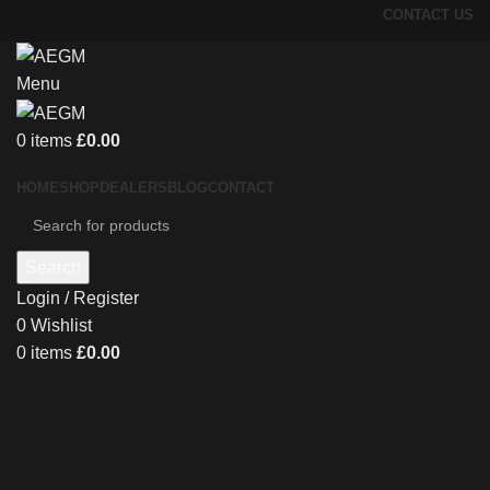
CONTACT US
Menu
0
items
£
0.00
HOME
SHOP
DEALERS
BLOG
CONTACT
Search
Login / Register
0
Wishlist
0
items
£
0.00