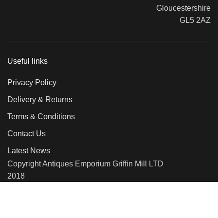
Gloucestershire
GL5 2AZ
Useful links
Privacy Policy
Delivery & Returns
Terms & Conditions
Contact Us
Latest News
Copyright Antiques Emporium Griffin Mill LTD
2018
We use cookies to improve your experience on our website. By
browsing this website, you agree to our use of cookies.
More info
Accept