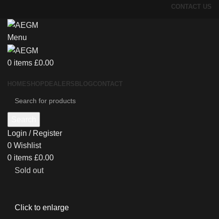
CONTACT US
Menu
0
items
£
0.00
HOME
SHOP
DEALERS
BLOG
CONTACT
Search
Login / Register
0
Wishlist
0
items
£
0.00
Sold out
Click to enlarge