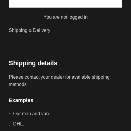
You are not logged in
Shipping & Delivery
Shipping details
Please contact your dealer for available shipping
methods
Examples
Our man and van.
DHL.