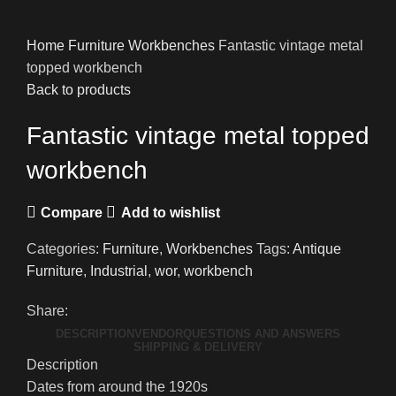
Home
Furniture
Workbenches
Fantastic vintage metal
topped workbench
Back to products
Fantastic vintage metal topped
workbench
Compare
Add to wishlist
Categories:
Furniture
,
Workbenches
Tags:
Antique
Furniture
,
Industrial
,
wor
,
workbench
Share:
DESCRIPTION
VENDOR
QUESTIONS AND ANSWERS
SHIPPING & DELIVERY
Description
Dates from around the 1920s