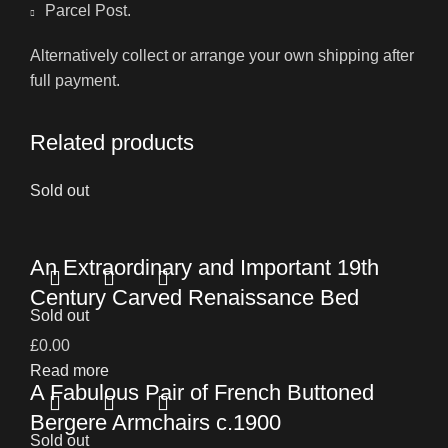
Parcel Post.
Alternatively collect or arrange your own shipping after
full payment.
Related products
Sold out
An Extraordinary and Important 19th
Century Carved Renaissance Bed
Sold out
£
0.00
Read more
A Fabulous Pair of French Buttoned
Bergere Armchairs c.1900
Sold out