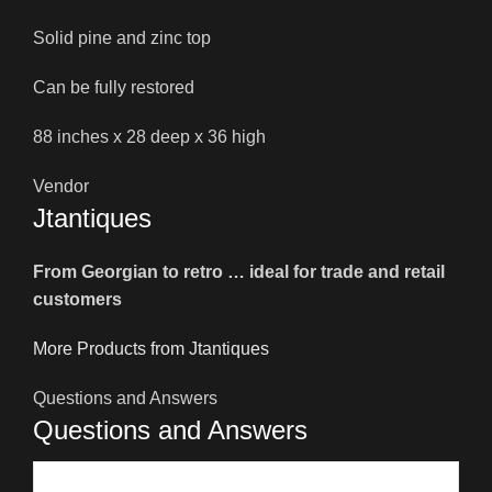
Solid pine and zinc top
Can be fully restored
88 inches x 28 deep x 36 high
Vendor
Jtantiques
From Georgian to retro … ideal for trade and retail
customers
More Products from Jtantiques
Questions and Answers
Questions and Answers