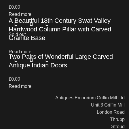
£
0.00
Read more
A Beautiful 18th Century Swat Valley
Hardwood Column Pillar with Carved
Sold out
Granite Base
Read more
Two Pairs of Wonderful Large Carved
Antique Indian Doors
£
0.00
Read more
Antiques Emporium Griffin Mill Ltd
Unit 3 Griffin Mill
London Road
Thrupp
Stroud