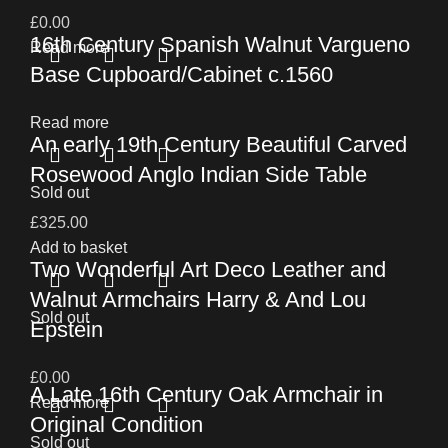
£
0.00
16th Century Spanish Walnut Vargueno
Read more
Base Cupboard/Cabinet c.1560
Read more
An early 19th Century Beautiful Carved
Rosewood Anglo Indian Side Table
Sold out
£
325.00
Add to basket
Two Wonderful Art Deco Leather and
Walnut Armchairs Harry & And Lou
Sold out
Epstein
£
0.00
A Late 16th Century Oak Armchair in
Read more
Original Condition
Sold out