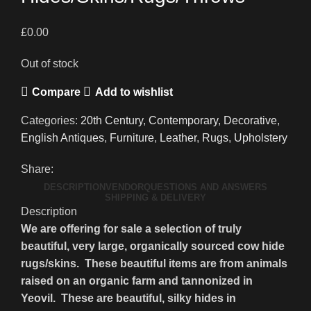
£
0.00
Out of stock
Compare
Add to wishlist
Categories:
20th Century
,
Contemporary
,
Decorative
,
English Antiques
,
Furniture
,
Leather
,
Rugs
,
Upholstery
Share:
DESCRIPTION
VENDOR
QUESTIONS AND ANSWERS
SHIPPING & DELIVERY
Description
We are offering for sale a selection of truly
beautiful, very large, organically sourced cow hide
rugs/skins. These beautiful items are from animals
raised on an organic farm and tannonized in
Yeovil. These are beautiful, silky hides in