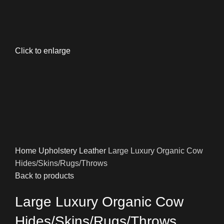
Click to enlarge
Home
Upholstery
Leather
Large Luxury Organic Cow
Hides/Skins/Rugs/Throws
Back to products
Large Luxury Organic Cow
Hides/Skins/Rugs/Throws