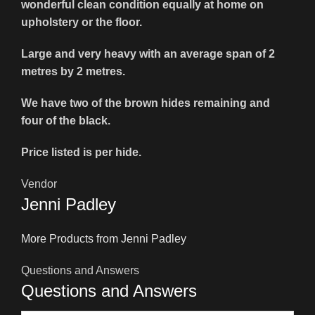
wonderful clean condition equally at home on
upholstery or the floor.
Large and very heavy with an average span of 2
metres by 2 metres.
We have two of the brown hides remaining and
four of the black.
Price listed is per hide.
Vendor
Jenni Padley
More Products from Jenni Padley
Questions and Answers
Questions and Answers