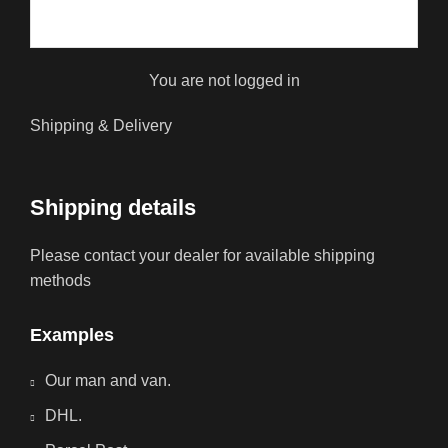
You are not logged in
Shipping & Delivery
Shipping details
Please contact your dealer for available shipping
methods
Examples
Our man and van.
DHL.