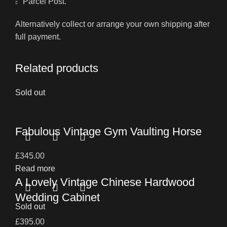
Parcel Post.
Alternatively collect or arrange your own shipping after
full payment.
Related products
Sold out
Fabulous Vintage Gym Vaulting Horse
£
345.00
Read more
A Lovely Vintage Chinese Hardwood
Wedding Cabinet
Sold out
£
395.00