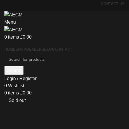
CONTACT US
Menu
0
items
£
0.00
HOME
SHOP
DEALERS
BLOG
CONTACT
Search
Login / Register
0
Wishlist
0
items
£
0.00
Sold out