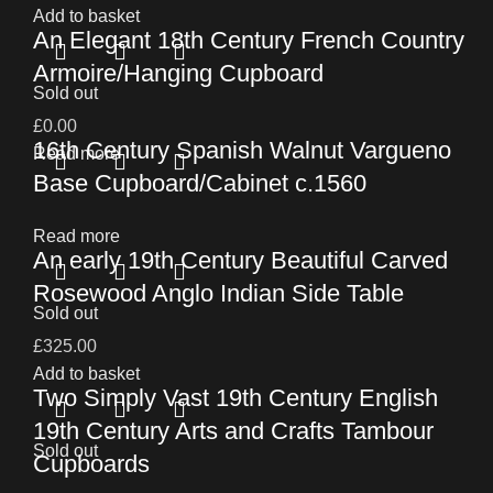
Add to basket
An Elegant 18th Century French Country
Armoire/Hanging Cupboard
Sold out
£
0.00
16th Century Spanish Walnut Vargueno
Read more
Base Cupboard/Cabinet c.1560
Read more
An early 19th Century Beautiful Carved
Rosewood Anglo Indian Side Table
Sold out
£
325.00
Add to basket
Two Simply Vast 19th Century English
19th Century Arts and Crafts Tambour
Sold out
Cupboards