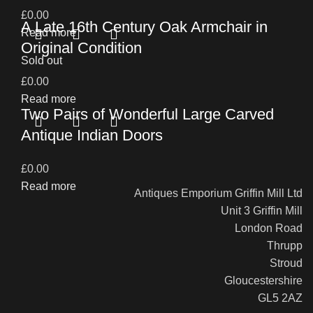
£
0.00
A Late 16th Century Oak Armchair in
Read more
Original Condition
Sold out
£
0.00
Read more
Two Pairs of Wonderful Large Carved
Antique Indian Doors
£
0.00
Read more
Antiques Emporium Griffin Mill Ltd
Unit 3 Griffin Mill
London Road
Thrupp
Stroud
Gloucestershire
GL5 2AZ