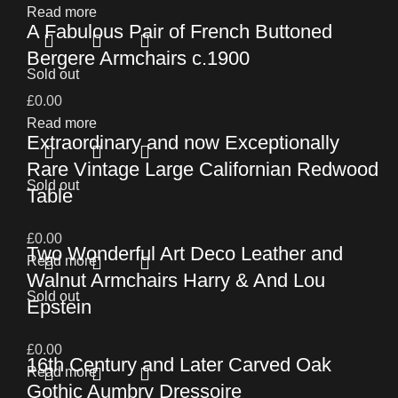
Read more
A Fabulous Pair of French Buttoned
Bergere Armchairs c.1900
Sold out
£
0.00
Read more
Extraordinary and now Exceptionally
Rare Vintage Large Californian Redwood
Sold out
Table
£
0.00
Two Wonderful Art Deco Leather and
Read more
Walnut Armchairs Harry & And Lou
Sold out
Epstein
£
0.00
16th Century and Later Carved Oak
Read more
Gothic Aumbry Dressoire