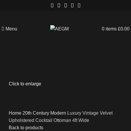
Menu
0
items
£
0.00
Click to enlarge
Home
20th Century
Modern
Luxury Vintage Velvet
Upholstered Cocktail Ottoman 4ft Wide
Back to products