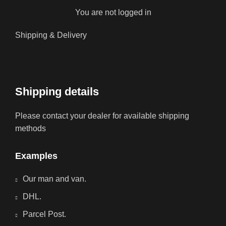
You are not logged in
Shipping & Delivery
Shipping details
Please contact your dealer for available shipping
methods
Examples
Our man and van.
DHL.
Parcel Post.