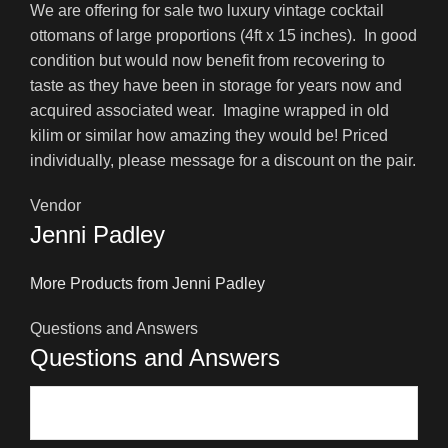
We are offering for sale two luxury vintage cocktail
ottomans of large proportions (4ft x 15 inches). In good
condition but would now benefit from recovering to
taste as they have been in storage for years now and
acquired associated wear. Imagine wrapped in old
kilim or similar how amazing they would be! Priced
individually, please message for a discount on the pair.
Vendor
Jenni Padley
More Products from Jenni Padley
Questions and Answers
Questions and Answers