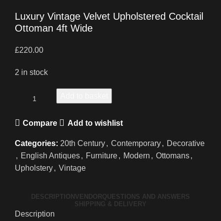
Luxury Vintage Velvet Upholstered Cocktail
Ottoman 4ft Wide
£
220.00
2 in stock
Add to basket
Compare
Add to wishlist
Categories:
20th Century
,
Contemporary
,
Decorative
,
English Antiques
,
Furniture
,
Modern
,
Ottomans
,
Upholstery
,
Vintage
DESCRIPTION
VENDOR
QUESTIONS AND ANSWERS
SHIPPING & DELIVERY
Description