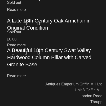
Sold out
Read more
A Late 16th Century Oak Armchair in
Original Condition
Sold out
£
0.00
Read more
A Beautiful 18th Century Swat Valley
Hardwood Column Pillar with Carved
Granite Base
Read more
Antiques Emporium Griffin Mill Ltd
Unit 3 Griffin Mill
London Road
Thrupp