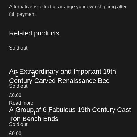
Alternatively collect or arrange your own shipping after
full payment.
Related products
Sold out
An Extraordinary and Important 19th
Century Carved Renaissance Bed
Sold out
£
0.00
Read more
A Group of 6 Fabulous 19th Century Cast
Iron Bench Ends
Sold out
£
0.00