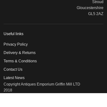
Stroud
Gloucestershire
GL5 2AZ
Useful links
Privacy Policy
Delivery & Returns
Terms & Conditions
Contact Us
Latest News
Copyright Antiques Emporium Griffin Mill LTD
2018
We use cookies to improve your experience on our website. By
browsing this website, you agree to our use of cookies.