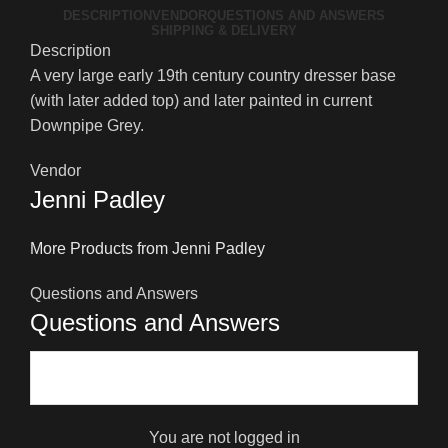
DESCRIPTION
VENDOR
QUESTIONS AND ANSWERS
SHIPPING & DELIVERY
Description
A very large early 19th century country dresser base
(with later added top) and later painted in current
Downpipe Grey.
Vendor
Jenni Padley
More Products from Jenni Padley
Questions and Answers
Questions and Answers
You are not logged in