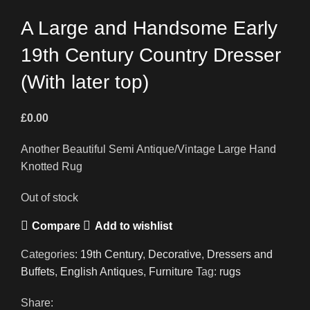
A Large and Handsome Early
19th Century Country Dresser
(With later top)
£
0.00
Another Beautiful Semi Antique/Vintage Large Hand
Knotted Rug
Out of stock
Compare
Add to wishlist
Categories:
19th Century
,
Decorative
,
Dressers and
Buffets
,
English Antiques
,
Furniture
Tag:
rugs
Share: