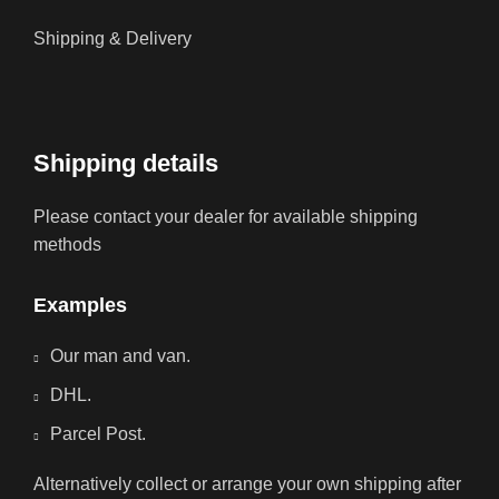
Shipping & Delivery
Shipping details
Please contact your dealer for available shipping
methods
Examples
Our man and van.
DHL.
Parcel Post.
Alternatively collect or arrange your own shipping after