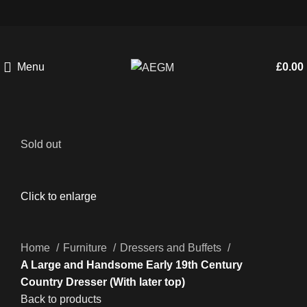
Menu
£
0.00
Sold out
Click to enlarge
Home
Furniture
Dressers and Buffets
A Large and Handsome Early 19th Century
Country Dresser (With later top)
Back to products