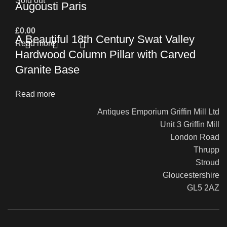
Sold out
Augousti Paris
£
0.00
A Beautiful 18th Century Swat Valley
Read more
Hardwood Column Pillar with Carved
Granite Base
Read more
Antiques Emporium Griffin Mill Ltd
Unit 3 Griffin Mill
London Road
Thrupp
Stroud
Gloucestershire
GL5 2AZ