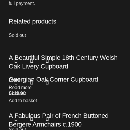
full payment.
Related products
Sold out
A Beautiful Simple 18th Century Welsh
Oak Livery Cupboard
Georgian Oak Corner Cupboard
£
0.00
Read more
£
Sold out
118.00
Add to basket
A Fabulous Pair of French Buttoned
Bergere Armchairs c.1900
Sold out