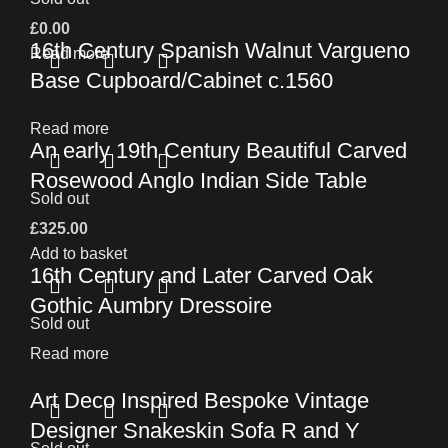
£
0.00
16th Century Spanish Walnut Vargueno
Read more
Base Cupboard/Cabinet c.1560
Read more
An early 19th Century Beautiful Carved
Rosewood Anglo Indian Side Table
Sold out
£
325.00
Add to basket
16th Century and Later Carved Oak
Gothic Aumbry Dressoire
Sold out
Read more
Art Deco Inspired Bespoke Vintage
Designer Snakeskin Sofa R and Y