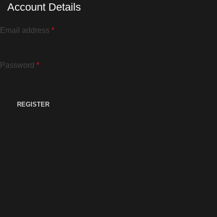
Account Details
Email address
*
Password
*
REGISTER