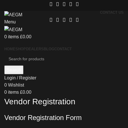
CONTACT US
Menu
0
items
£
0.00
HOME
SHOP
DEALERS
BLOG
CONTACT
Search
Login / Register
0
Wishlist
0
items
£
0.00
Vendor Registration
Vendor Registration Form