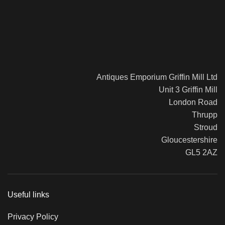
Antiques Emporium Griffin Mill Ltd
Unit 3 Griffin Mill
London Road
Thrupp
Stroud
Gloucestershire
GL5 2AZ
Useful links
Privacy Policy