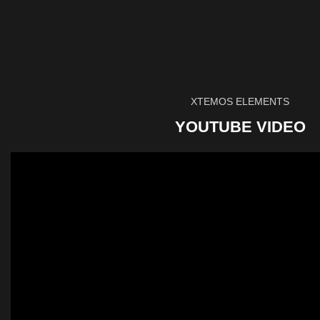
XTEMOS ELEMENTS
YOUTUBE VIDEO