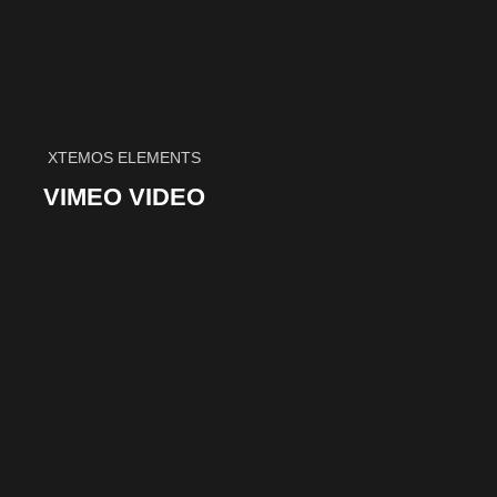
XTEMOS ELEMENTS
VIMEO VIDEO