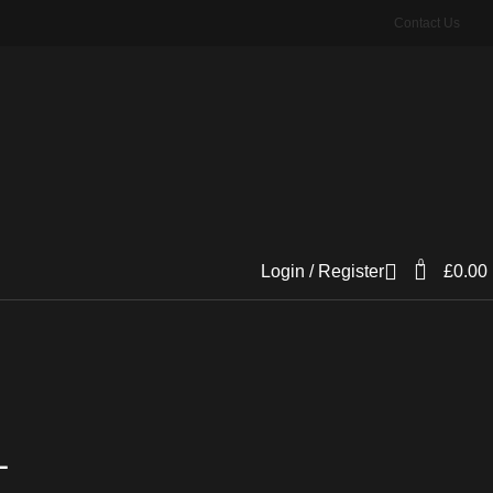
Contact Us
0
Login / Register
£
0.00
L