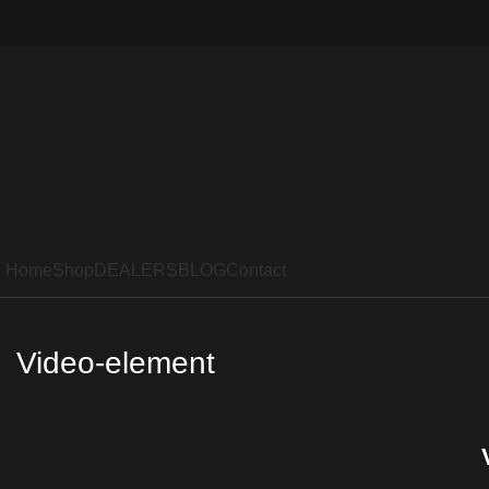
Home
Shop
DEALERS
BLOG
Contact
Video-element