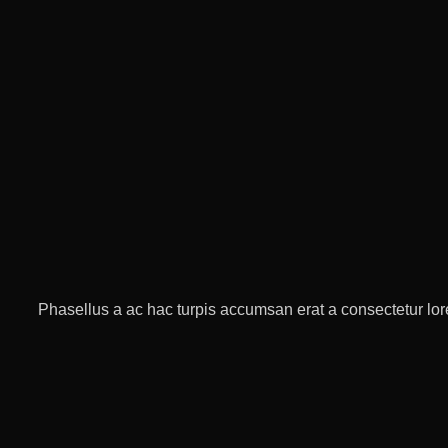
Phasellus a ac hac turpis accumsan erat a consectetur lore