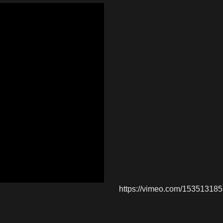
https://vimeo.com/153513185