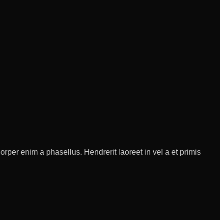
rper enim a phasellus. Hendrerit laoreet in vel a et primis