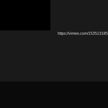
https://vimeo.com/153513185