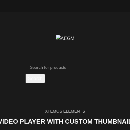
Search
XTEMOS ELEMENTS
VIDEO PLAYER WITH CUSTOM THUMBNAI