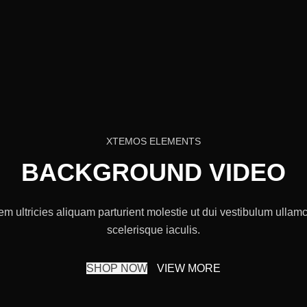
XTEMOS ELEMENTS
BACKGROUND VIDEO
m ultricies aliquam parturient molestie ut dui vestibulum ullamco
scelerisque iaculis.
SHOP NOW
VIEW MORE