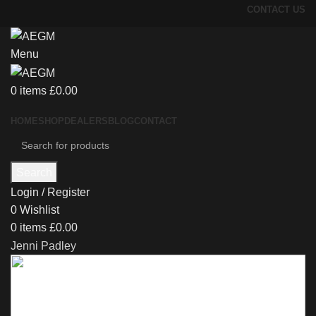
CONTACT US
Menu
0
items
£
0.00
HOME
SHOP
DEALERS
BLOG
CONTACT
Search
Login / Register
0
Wishlist
0
items
£
0.00
Jenni Padley