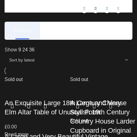
Products
Reviews
Show
9
24
36
Sold out
Sold out
An Exquisite Large 18th Century Chinese
A Large and Very
Elm Altar Table of Unusual Form
Stylish 19th Century
Country House Larder
Sold out
£
0.00
Cupboard in Original
Read more
A Large and Very Beautiful Vintage