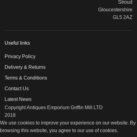
Stroud
Gloucestershire
GL5 2AZ
Useful links
Privacy Policy
Delivery & Returns
Terms & Conditions
Contact Us
Latest News
Copyright Antiques Emporium Griffin Mill LTD
2018
We use cookies to improve your experience on our website. By
browsing this website, you agree to our use of cookies.