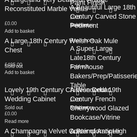
Paint Finish
A Beautiful Large 18th
Reconstituted Marble Venus
Century Carved Stone
£
0.00
£
0.00
Pediment
Read more
Sold out
Add to basket
A Large 18th Century Welsh Oak Mule
Read more
A Super Large
Chest
Late18th Century
£
495.00
Farmhouse
Sold out
Sold out
Add to basket
Bakers/Prep/Patisseri
Table
Lovely 19th Century Chinese Cedar
A Wonderful 19th
Wedding Cabinet
Century French
£
0.00
Cherrywood Glazed
Sold out
Read more
Sold out
£
0.00
Bookcase/Vitrine
Read more
A Champagne Velvet Contemporary High
A Pair of Antique
£
0.00