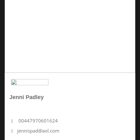
Jenni Padley
No Review Yet
00447970601624
jennispad@aol.com