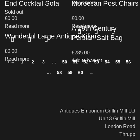
End Cocktail Sofa
Moroccan Post Chairs
Read more
Sold out
£
0.00
£
0.00
Read more
Read more
A 19th Century
Wonderful Large Antique Kilim
Persian Salt Bag
£
0.00
£
285.00
Read more
Add to basket
←
1
2
3
…
50
51
52
53
54
55
56
…
58
59
60
→
Antiques Emporium Griffin Mill Ltd
Unit 3 Griffin Mill
London Road
Thrupp