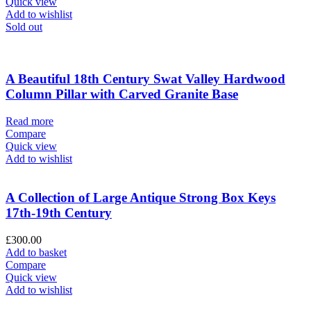
Quick view
Add to wishlist
Sold out
A Beautiful 18th Century Swat Valley Hardwood
Column Pillar with Carved Granite Base
Read more
Compare
Quick view
Add to wishlist
A Collection of Large Antique Strong Box Keys
17th-19th Century
£
300.00
Add to basket
Compare
Quick view
Add to wishlist