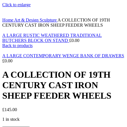
Click to enlarge
Home
Art & Design
Sculpture
A COLLECTION OF 19TH
CENTURY CAST IRON SHEEP FEEDER WHEELS
A LARGE RUSTIC WEATHERED TRADITIONAL
BUTCHERS BLOCK ON STAND
£
0.00
Back to products
A LARGE CONTEMPORARY WENGE BANK OF DRAWERS
£
0.00
A COLLECTION OF 19TH
CENTURY CAST IRON
SHEEP FEEDER WHEELS
£
145.00
1 in stock