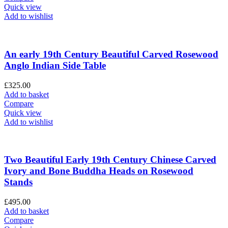
Quick view
Add to wishlist
An early 19th Century Beautiful Carved Rosewood
Anglo Indian Side Table
£
325.00
Add to basket
Compare
Quick view
Add to wishlist
Two Beautiful Early 19th Century Chinese Carved
Ivory and Bone Buddha Heads on Rosewood
Stands
£
495.00
Add to basket
Compare