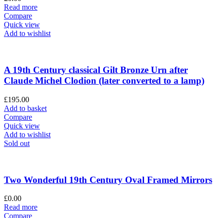
Read more
Compare
Quick view
Add to wishlist
A 19th Century classical Gilt Bronze Urn after
Claude Michel Clodion (later converted to a lamp)
£
195.00
Add to basket
Compare
Quick view
Add to wishlist
Sold out
Two Wonderful 19th Century Oval Framed Mirrors
£
0.00
Read more
Compare