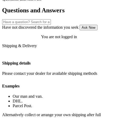
Questions and Answers
Have not discovered the information you seek
Ask Now
You are not logged in
Shipping & Delivery
Shipping details
Please contact your dealer for available shipping methods
Examples
Our man and van.
DHL.
Parcel Post.
Alternatively collect or arrange your own shipping after full