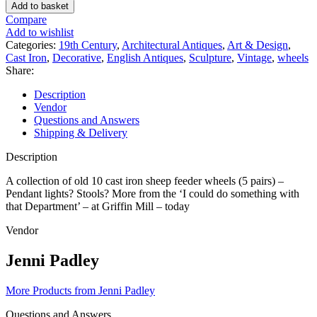
A
Add to basket
COLLECTION
Compare
OF
Add to wishlist
19TH
Categories:
19th Century
,
Architectural Antiques
,
Art & Design
,
CENTURY
Cast Iron
,
Decorative
,
English Antiques
,
Sculpture
,
Vintage
,
wheels
CAST
Share:
IRON
SHEEP
Description
FEEDER
Vendor
WHEELS
Questions and Answers
quantity
Shipping & Delivery
Description
A collection of old 10 cast iron sheep feeder wheels (5 pairs) –
Pendant lights? Stools? More from the ‘I could do something with
that Department’ – at Griffin Mill – today
Vendor
Jenni Padley
More Products from Jenni Padley
Questions and Answers