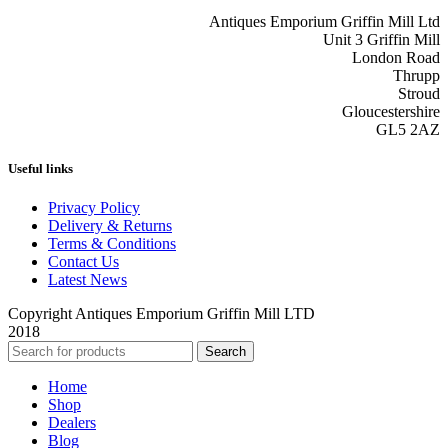
Antiques Emporium Griffin Mill Ltd
Unit 3 Griffin Mill
London Road
Thrupp
Stroud
Gloucestershire
GL5 2AZ
Useful links
Privacy Policy
Delivery & Returns
Terms & Conditions
Contact Us
Latest News
Copyright Antiques Emporium Griffin Mill LTD
2018
Search
Home
Shop
Dealers
Blog