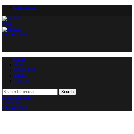
Contact Us
Menu
0
items
£
0.00
Home
Shop
DEALERS
BLOG
Contact
Search
Login / Register
0
Wishlist
0
items
£
0.00