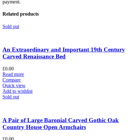
payment.
Related products
Sold out
An Extraordinary and Important 19th Century
Carved Renaissance Bed
£
0.00
Read more
Compare
Quick view
Add to wishlist
Sold out
A Pair of Large Baronial Carved Gothic Oak
Country House Open Armchairs
£
0.00