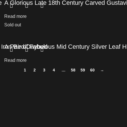
e
A Glorious Late 18th Century Carved Gusta
Read more
Sold out
t Iron Bed/Daybed
A Pair of Fabulous Mid Century Silver Leaf
Read more
1
2
3
4
…
58
59
60
→