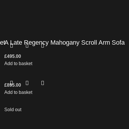
et
A Late Regency Mahogany Scroll Arm Sofa
£
495.00
Add to basket
£
895.00
Add to basket
Sold out