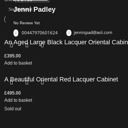
Jenni Padley
No Review Yet
jennispad@aol.com
00447970601624
An Aged Large Black Lacquer Oriental Cabin
£
395.00
Add to basket
A Beautiful Oriental Red Lacquer Cabinet
£
495.00
Add to basket
Sold out