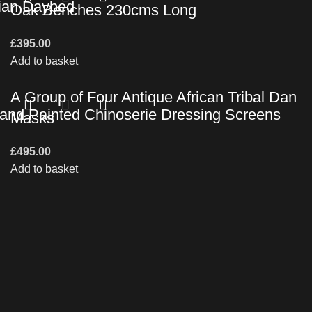
vian Daybed
Oak Benches 230cms Long
£
395.00
Add to basket
A Group of Four Antique African Tribal Dan
 Hand Painted Chinoserie Dressing Screens
Masks
£
495.00
Add to basket