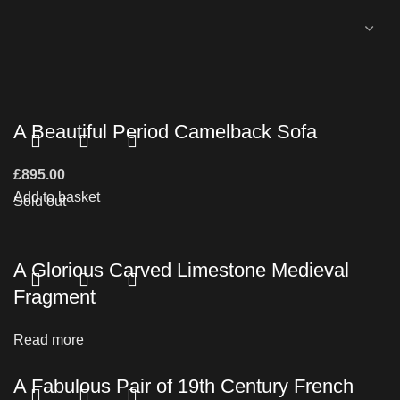
A Beautiful Period Camelback Sofa
£
895.00
Add to basket
Sold out
A Glorious Carved Limestone Medieval
Fragment
Read more
A Fabulous Pair of 19th Century French