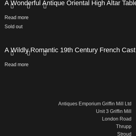
A Wonderful Antique Oriental High Altar Tabl
Read more
Sold out
A Wildly Romantic 19th Century French Cas
Read more
Antiques Emporium Griffin Mill Ltd
Unit 3 Griffin Mill
London Road
Thrupp
Stroud