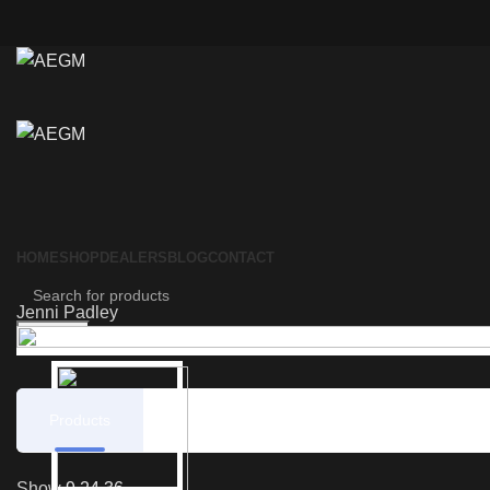
HOME
SHOP
DEALERS
BLOG
CONTACT
Jenni Padley
Search
Products
Reviews
Show
9
24
36