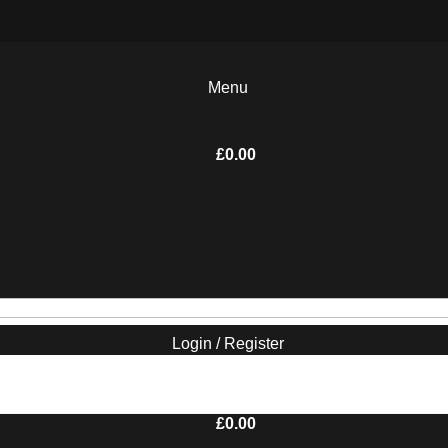
Menu
£
0.00
Login / Register
£
0.00